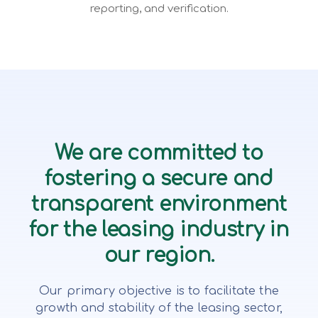
reporting, and verification.
We are committed to
fostering a secure and
transparent environment
for the leasing industry in
our region.
Our primary objective is to facilitate the
growth and stability of the leasing sector,