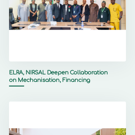
ELRA, NIRSAL Deepen Collaboration
on Mechanisation, Financing