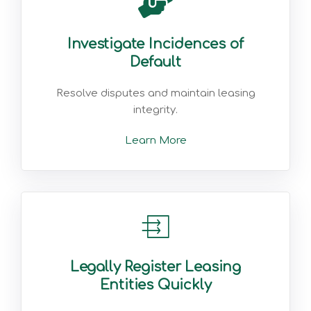
Investigate Incidences of
Default
Resolve disputes and maintain leasing
integrity.
Learn More
Legally Register Leasing
Entities Quickly