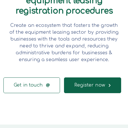
equipment leasing
registration procedures
Create an ecosystem that fosters the growth
of the equipment leasing sector by providing
businesses with the tools and resources they
need to thrive and expand, reducing
administrative burdens for businesses &
ensuring a seamless user experience.
Get in touch
Register now