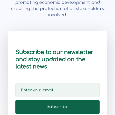
promoting economic development and
ensuring the protection of all stakeholders
involved.
Subscribe to our newsletter
and stay updated on the
latest news