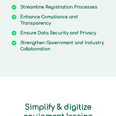
Streamline
Registration Processes
Enhance
Compliance and
Transparency
Ensure
Data Security and Privacy
Strengthen
Government and Industry
Collaboration
Simplify & digitize