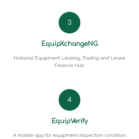
3
EquipXchangeNG
National Equipment Leasing, Trading and Lease
Finance Hub
4
EquipVerify
A mobile app for equipment inspection condition