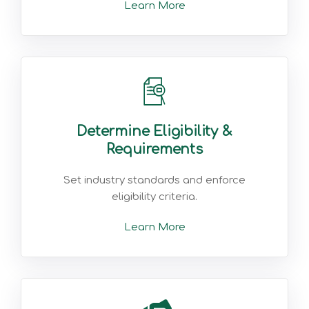
Learn More
Determine Eligibility &
Requirements
Set industry standards and enforce
eligibility criteria.
Learn More