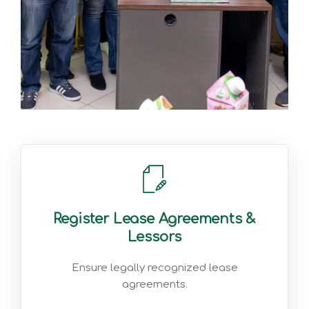
Register Lease Agreements &
Lessors
Ensure legally recognized lease
agreements.