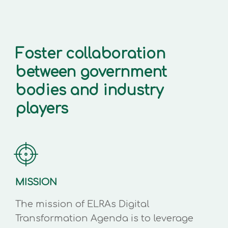
Foster collaboration
between government
bodies and industry
players
MISSION
The mission of ELRAs Digital
Transformation Agenda is to leverage