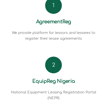
1
AgreementReg
We provide platform for lessors and lessees to
register their lease agreements
2
EquipReg Nigeria
National Equipment Leasing Registration Portal
(NEPR)