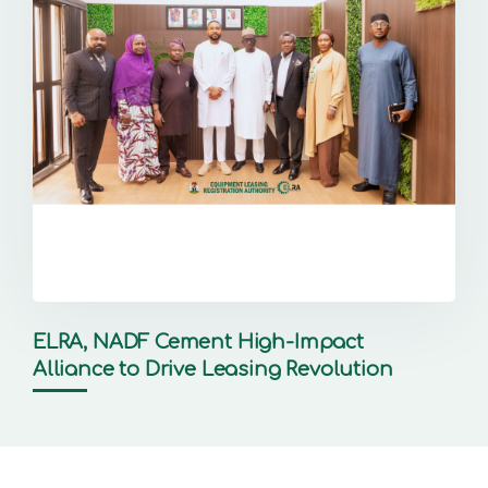
ELRA, NADF Cement High-Impact
Alliance to Drive Leasing Revolution