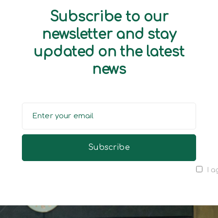
Subscribe to our
newsletter and stay
updated on the latest
news
I a