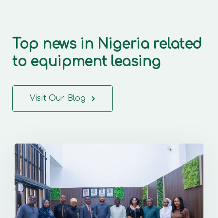
Top news in Nigeria related
to equipment leasing
Visit Our Blog