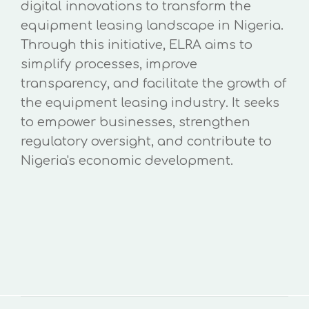
digital innovations to transform the
equipment leasing landscape in Nigeria.
Through this initiative, ELRA aims to
simplify processes, improve
transparency, and facilitate the growth of
the equipment leasing industry. It seeks
to empower businesses, strengthen
regulatory oversight, and contribute to
Nigeria's economic development.