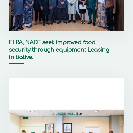
ELRA, NADF seek improved food
security through equipment Leasing
initiative.