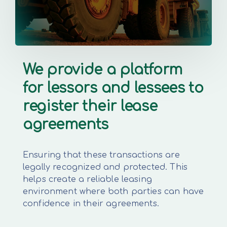
We provide a platform
for lessors and lessees to
register their lease
agreements
Ensuring that these transactions are
legally recognized and protected. This
helps create a reliable leasing
environment where both parties can have
confidence in their agreements.