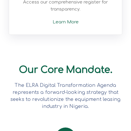
Access our comprehensive register for
transparency.
Learn More
Our Core Mandate.
The ELRA Digital Transformation Agenda
represents a forward-looking strategy that
seeks to revolutionize the equipment leasing
industry in Nigeria.