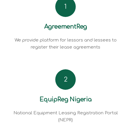
1
AgreementReg
We provide platform for lessors and lessees to
register their lease agreements
2
EquipReg Nigeria
National Equipment Leasing Registration Portal
(NEPR)