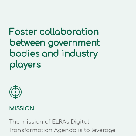
Foster collaboration
between government
bodies and industry
players
MISSION
The mission of ELRAs Digital
Transformation Agenda is to leverage