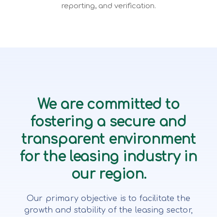
reporting, and verification.
We are committed to
fostering a secure and
transparent environment
for the leasing industry in
our region.
Our primary objective is to facilitate the
growth and stability of the leasing sector,