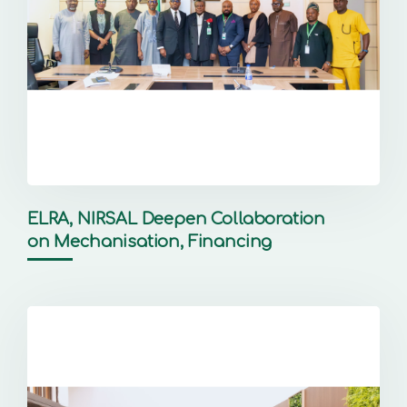
ELRA, NIRSAL Deepen Collaboration
on Mechanisation, Financing