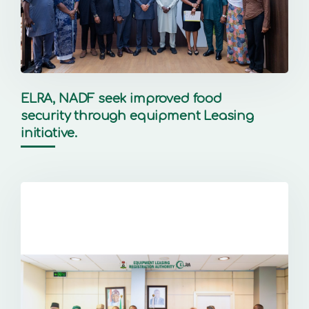
ELRA, NADF seek improved food
security through equipment Leasing
initiative.