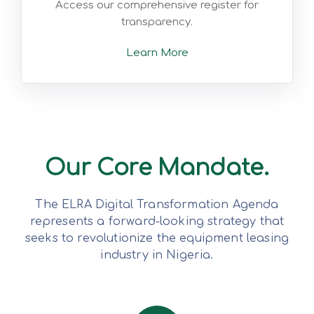
Access our comprehensive register for
transparency.
Learn More
Our Core Mandate.
The ELRA Digital Transformation Agenda
represents a forward-looking strategy that
seeks to revolutionize the equipment leasing
industry in Nigeria.