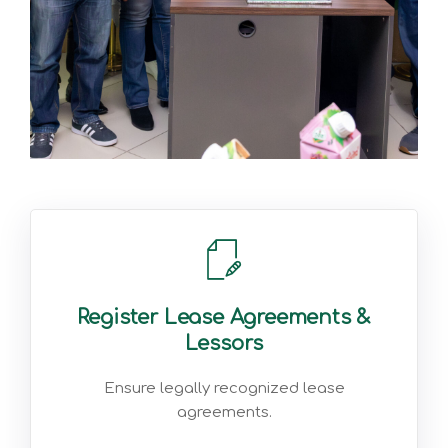
Register Lease Agreements &
Lessors
Ensure legally recognized lease
agreements.