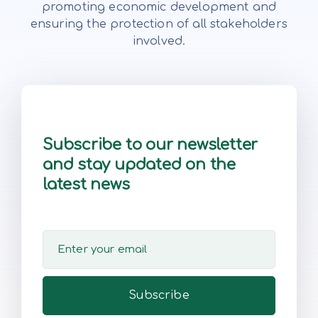
promoting economic development and
ensuring the protection of all stakeholders
involved.
Subscribe to our newsletter
and stay updated on the
latest news