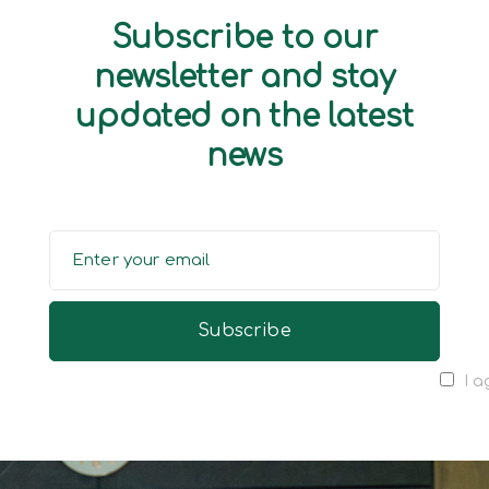
Subscribe to our
newsletter and stay
updated on the latest
news
I a