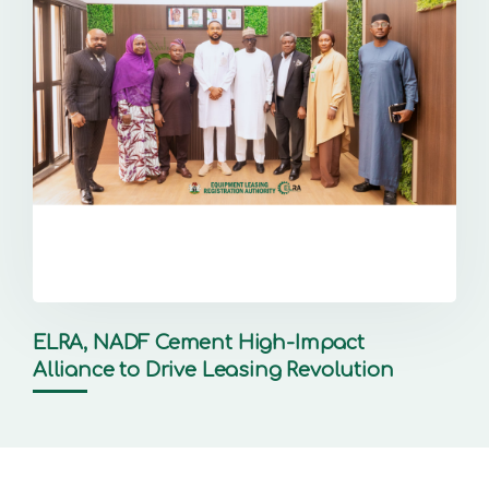
ELRA, NADF Cement High-Impact
Alliance to Drive Leasing Revolution