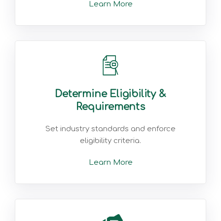
Learn More
Determine Eligibility &
Requirements
Set industry standards and enforce
eligibility criteria.
Learn More