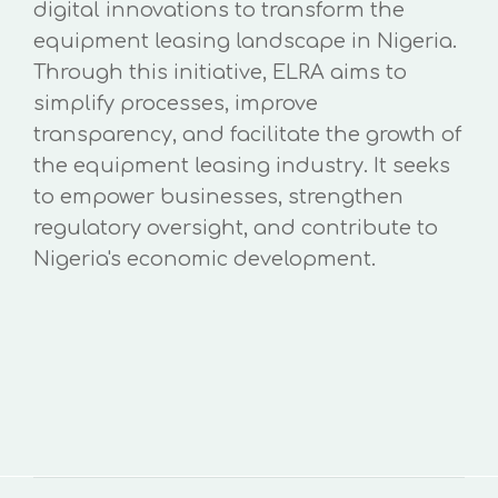
digital innovations to transform the
equipment leasing landscape in Nigeria.
Through this initiative, ELRA aims to
simplify processes, improve
transparency, and facilitate the growth of
the equipment leasing industry. It seeks
to empower businesses, strengthen
regulatory oversight, and contribute to
Nigeria's economic development.