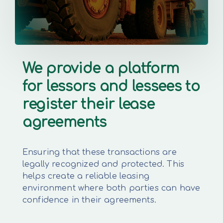
We provide a platform
for lessors and lessees to
register their lease
agreements
Ensuring that these transactions are
legally recognized and protected. This
helps create a reliable leasing
environment where both parties can have
confidence in their agreements.