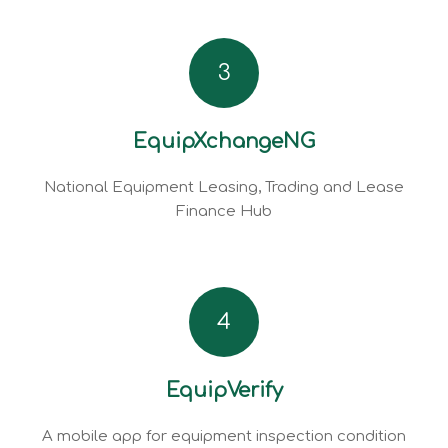
3
EquipXchangeNG
National Equipment Leasing, Trading and Lease
Finance Hub
4
EquipVerify
A mobile app for equipment inspection condition