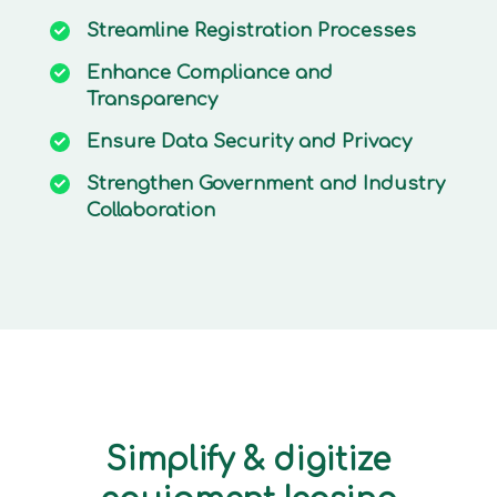
Streamline
Registration Processes
Enhance
Compliance and
Transparency
Ensure
Data Security and Privacy
Strengthen
Government and Industry
Collaboration
Simplify & digitize