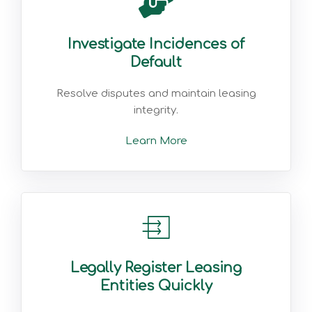
Investigate Incidences of
Default
Resolve disputes and maintain leasing
integrity.
Learn More
Legally Register Leasing
Entities Quickly