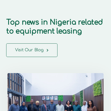
Top news in Nigeria related
to equipment leasing
Visit Our Blog