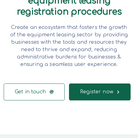
equipment leasing
registration procedures
Create an ecosystem that fosters the growth
of the equipment leasing sector by providing
businesses with the tools and resources they
need to thrive and expand, reducing
administrative burdens for businesses &
ensuring a seamless user experience.
Get in touch
Register now