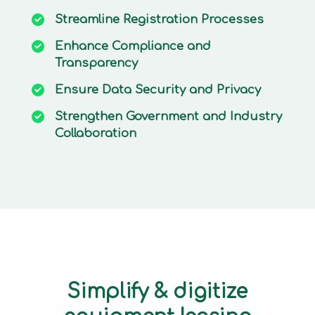
Streamline
Registration Processes
Enhance
Compliance and
Transparency
Ensure
Data Security and Privacy
Strengthen
Government and Industry
Collaboration
Simplify & digitize