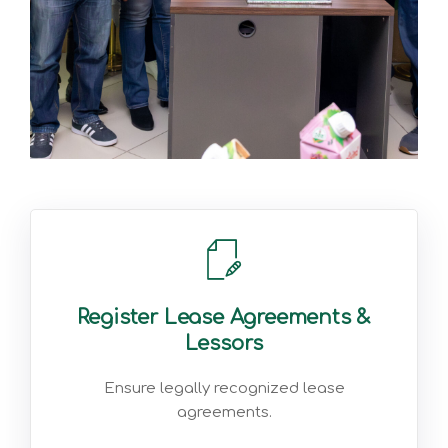
Register Lease Agreements &
Lessors
Ensure legally recognized lease
agreements.