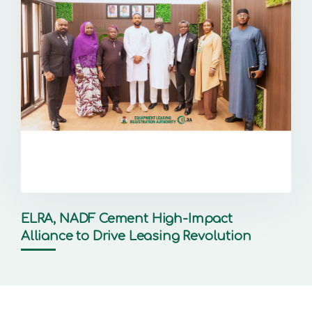
ELRA, NADF Cement High-Impact
Alliance to Drive Leasing Revolution