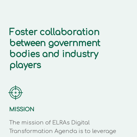
Foster collaboration
between government
bodies and industry
players
MISSION
The mission of ELRAs Digital
Transformation Agenda is to leverage