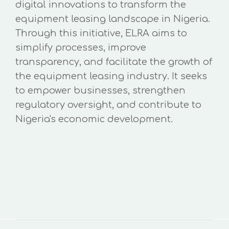
digital innovations to transform the
equipment leasing landscape in Nigeria.
Through this initiative, ELRA aims to
simplify processes, improve
transparency, and facilitate the growth of
the equipment leasing industry. It seeks
to empower businesses, strengthen
regulatory oversight, and contribute to
Nigeria's economic development.