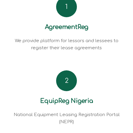
1
AgreementReg
We provide platform for lessors and lessees to
register their lease agreements
2
EquipReg Nigeria
National Equipment Leasing Registration Portal
(NEPR)