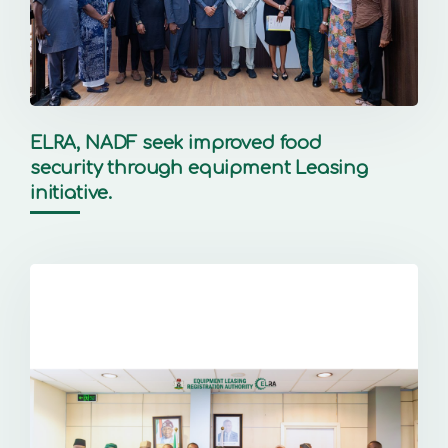
ELRA, NADF seek improved food
security through equipment Leasing
initiative.