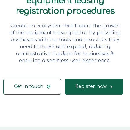
equipment leasing
registration procedures
Create an ecosystem that fosters the growth
of the equipment leasing sector by providing
businesses with the tools and resources they
need to thrive and expand, reducing
administrative burdens for businesses &
ensuring a seamless user experience.
Get in touch
Register now