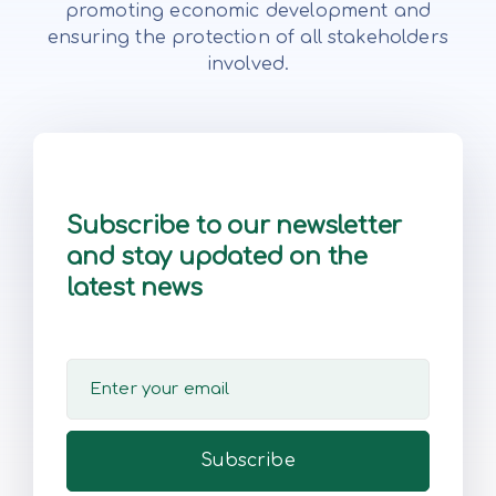
promoting economic development and
ensuring the protection of all stakeholders
involved.
Subscribe to our newsletter
and stay updated on the
latest news