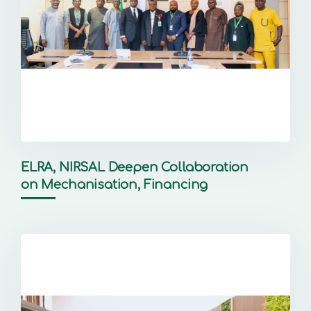
ELRA, NIRSAL Deepen Collaboration
on Mechanisation, Financing