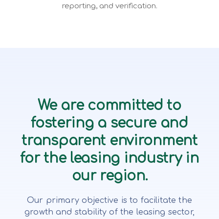
reporting, and verification.
We are committed to
fostering a secure and
transparent environment
for the leasing industry in
our region.
Our primary objective is to facilitate the
growth and stability of the leasing sector,