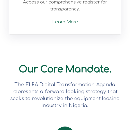
Access our comprehensive register for
transparency.
Learn More
Our Core Mandate.
The ELRA Digital Transformation Agenda
represents a forward-looking strategy that
seeks to revolutionize the equipment leasing
industry in Nigeria.