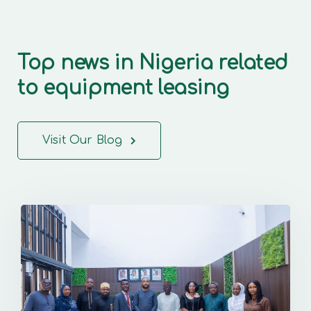
Top news in Nigeria related
to equipment leasing
Visit Our Blog