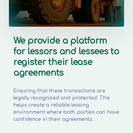
We provide a platform
for lessors and lessees to
register their lease
agreements
Ensuring that these transactions are
legally recognized and protected. This
helps create a reliable leasing
environment where both parties can have
confidence in their agreements.