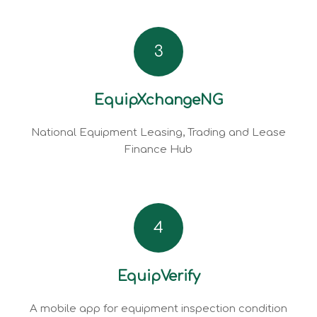
3
EquipXchangeNG
National Equipment Leasing, Trading and Lease
Finance Hub
4
EquipVerify
A mobile app for equipment inspection condition