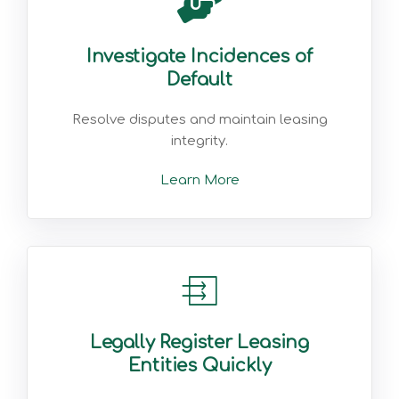
Investigate Incidences of
Default
Resolve disputes and maintain leasing
integrity.
Learn More
Legally Register Leasing
Entities Quickly