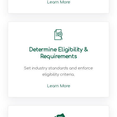
Learn More
Determine Eligibility &
Requirements
Set industry standards and enforce
eligibility criteria.
Learn More