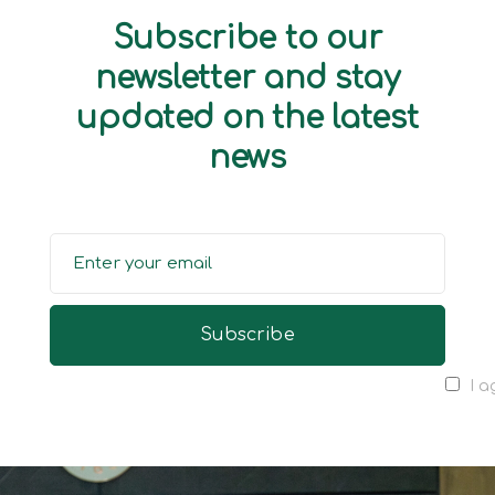
Subscribe to our
newsletter and stay
updated on the latest
news
I a