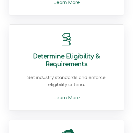
Learn More
Determine Eligibility &
Requirements
Set industry standards and enforce
eligibility criteria.
Learn More