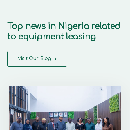
Top news in Nigeria related
to equipment leasing
Visit Our Blog