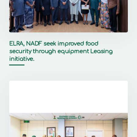
ELRA, NADF seek improved food
security through equipment Leasing
initiative.