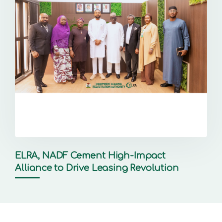
ELRA, NADF Cement High-Impact
Alliance to Drive Leasing Revolution