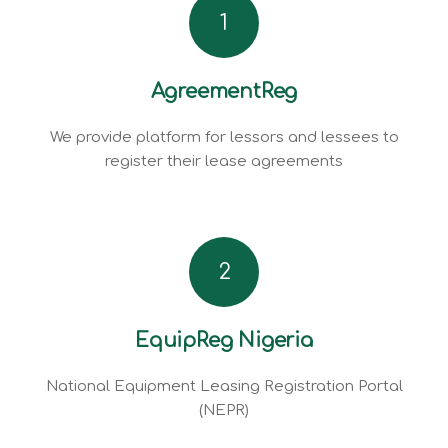
1
AgreementReg
We provide platform for lessors and lessees to
register their lease agreements
2
EquipReg Nigeria
National Equipment Leasing Registration Portal
(NEPR)