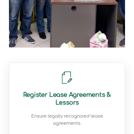
Register Lease Agreements &
Lessors
Ensure legally recognized lease
agreements.