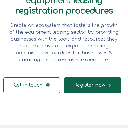
equipment leasing
registration procedures
Create an ecosystem that fosters the growth
of the equipment leasing sector by providing
businesses with the tools and resources they
need to thrive and expand, reducing
administrative burdens for businesses &
ensuring a seamless user experience.
Get in touch
Register now