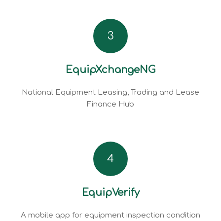
3
EquipXchangeNG
National Equipment Leasing, Trading and Lease
Finance Hub
4
EquipVerify
A mobile app for equipment inspection condition