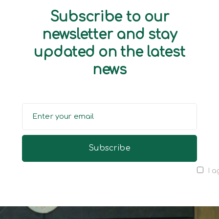
Subscribe to our
newsletter and stay
updated on the latest
news
I a