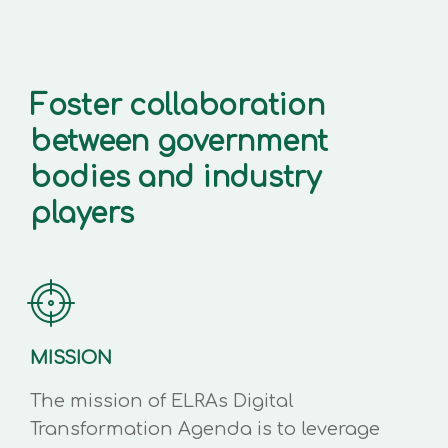
Foster collaboration
between government
bodies and industry
players
MISSION
The mission of ELRAs Digital
Transformation Agenda is to leverage