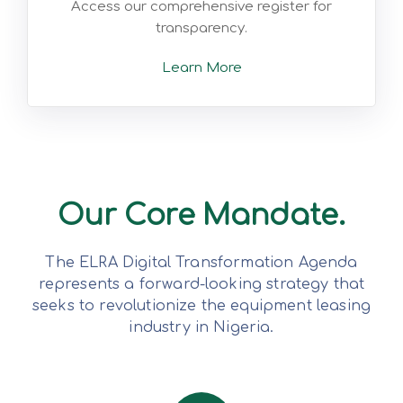
Access our comprehensive register for
transparency.
Learn More
Our Core Mandate.
The ELRA Digital Transformation Agenda
represents a forward-looking strategy that
seeks to revolutionize the equipment leasing
industry in Nigeria.