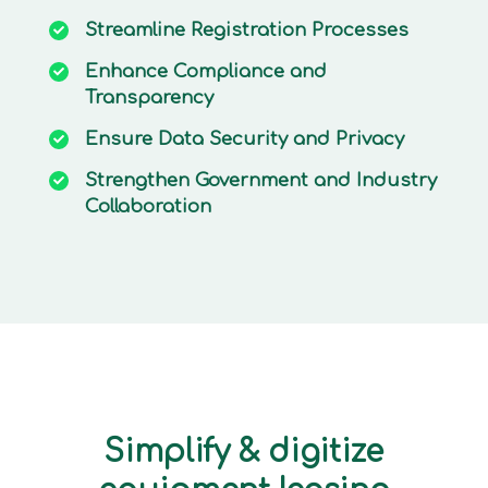
Streamline
Registration Processes
Enhance
Compliance and
Transparency
Ensure
Data Security and Privacy
Strengthen
Government and Industry
Collaboration
Simplify & digitize