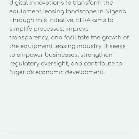
digital innovations to transform the
equipment leasing landscape in Nigeria.
Through this initiative, ELRA aims to
simplify processes, improve
transparency, and facilitate the growth of
the equipment leasing industry. It seeks
to empower businesses, strengthen
regulatory oversight, and contribute to
Nigeria's economic development.