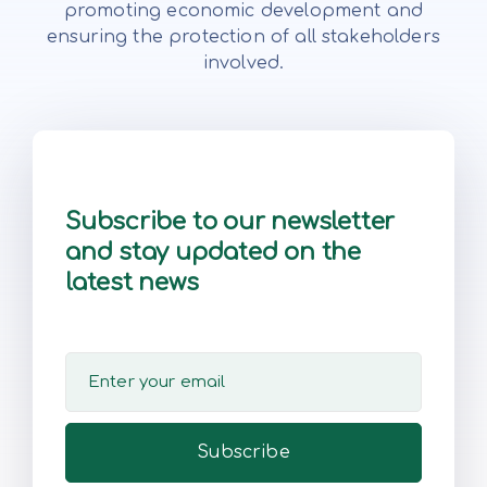
promoting economic development and
ensuring the protection of all stakeholders
involved.
Subscribe to our newsletter
and stay updated on the
latest news