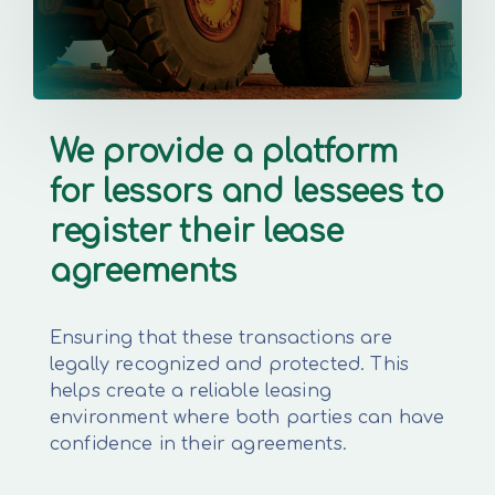
We provide a platform
for lessors and lessees to
register their lease
agreements
Ensuring that these transactions are
legally recognized and protected. This
helps create a reliable leasing
environment where both parties can have
confidence in their agreements.