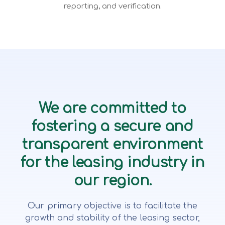
reporting, and verification.
We are committed to
fostering a secure and
transparent environment
for the leasing industry in
our region.
Our primary objective is to facilitate the
growth and stability of the leasing sector,