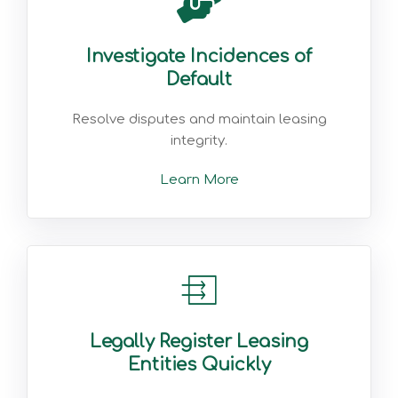
Investigate Incidences of
Default
Resolve disputes and maintain leasing
integrity.
Learn More
Legally Register Leasing
Entities Quickly