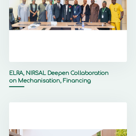
ELRA, NIRSAL Deepen Collaboration
on Mechanisation, Financing