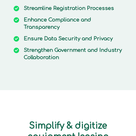
Streamline
Registration Processes
Enhance
Compliance and
Transparency
Ensure
Data Security and Privacy
Strengthen
Government and Industry
Collaboration
Simplify & digitize