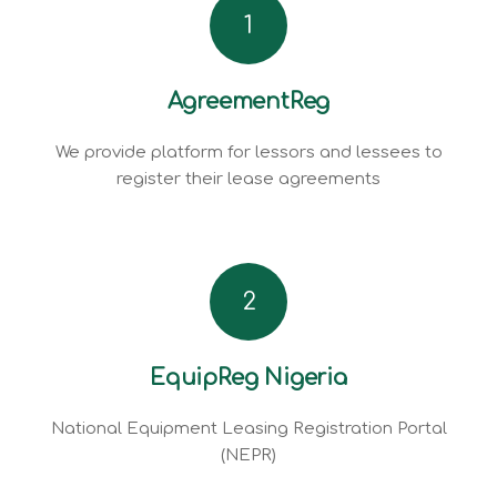
1
AgreementReg
We provide platform for lessors and lessees to
register their lease agreements
2
EquipReg Nigeria
National Equipment Leasing Registration Portal
(NEPR)