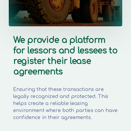
We provide a platform
for lessors and lessees to
register their lease
agreements
Ensuring that these transactions are
legally recognized and protected. This
helps create a reliable leasing
environment where both parties can have
confidence in their agreements.