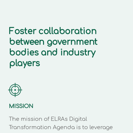
Foster collaboration
between government
bodies and industry
players
MISSION
The mission of ELRAs Digital
Transformation Agenda is to leverage