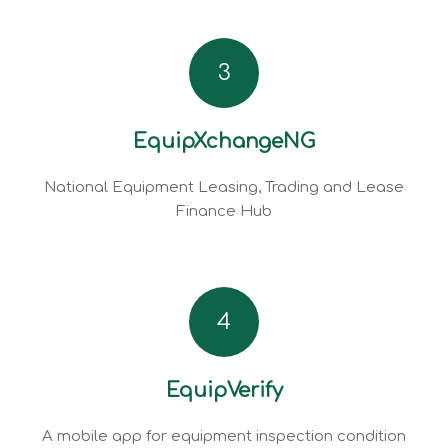
3
EquipXchangeNG
National Equipment Leasing, Trading and Lease
Finance Hub
4
EquipVerify
A mobile app for equipment inspection condition