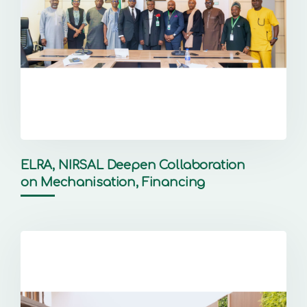
ELRA, NIRSAL Deepen Collaboration
on Mechanisation, Financing