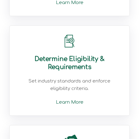
Learn More
Determine Eligibility &
Requirements
Set industry standards and enforce
eligibility criteria.
Learn More