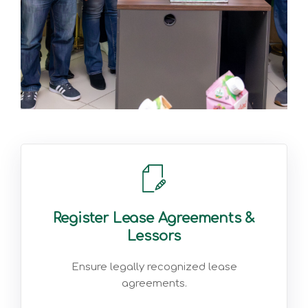
Register Lease Agreements &
Lessors
Ensure legally recognized lease
agreements.