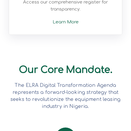
Access our comprehensive register for
transparency.
Learn More
Our Core Mandate.
The ELRA Digital Transformation Agenda
represents a forward-looking strategy that
seeks to revolutionize the equipment leasing
industry in Nigeria.