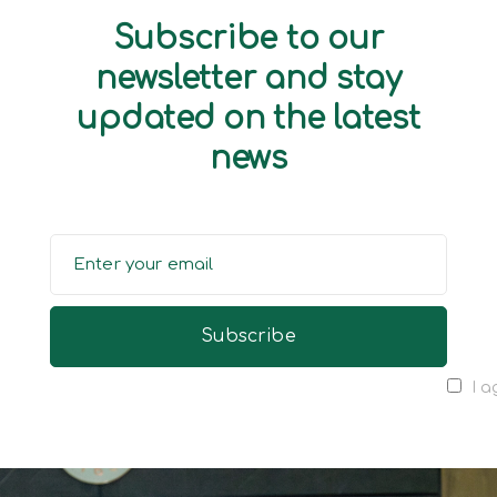
Subscribe to our
newsletter and stay
updated on the latest
news
I a