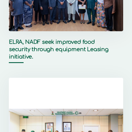
ELRA, NADF seek improved food
security through equipment Leasing
initiative.