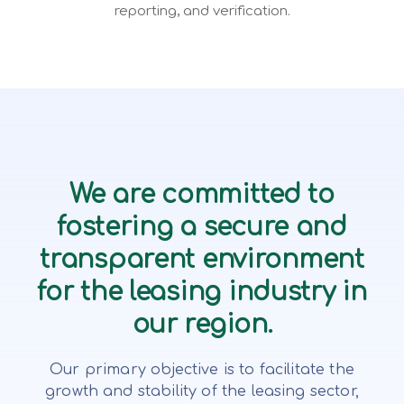
reporting, and verification.
We are committed to
fostering a secure and
transparent environment
for the leasing industry in
our region.
Our primary objective is to facilitate the
growth and stability of the leasing sector,