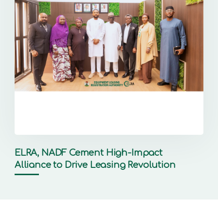
ELRA, NADF Cement High-Impact
Alliance to Drive Leasing Revolution