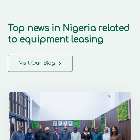
Top news in Nigeria related
to equipment leasing
Visit Our Blog