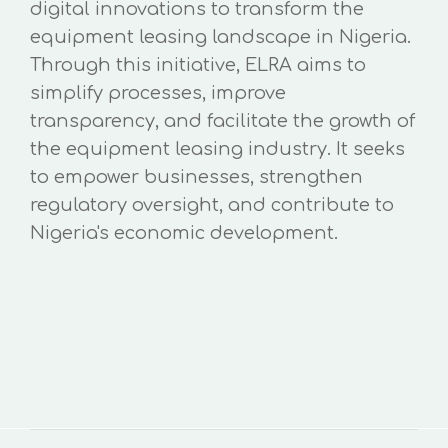
digital innovations to transform the
equipment leasing landscape in Nigeria.
Through this initiative, ELRA aims to
simplify processes, improve
transparency, and facilitate the growth of
the equipment leasing industry. It seeks
to empower businesses, strengthen
regulatory oversight, and contribute to
Nigeria's economic development.