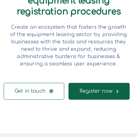
equipment leasing
registration procedures
Create an ecosystem that fosters the growth
of the equipment leasing sector by providing
businesses with the tools and resources they
need to thrive and expand, reducing
administrative burdens for businesses &
ensuring a seamless user experience.
Get in touch
Register now