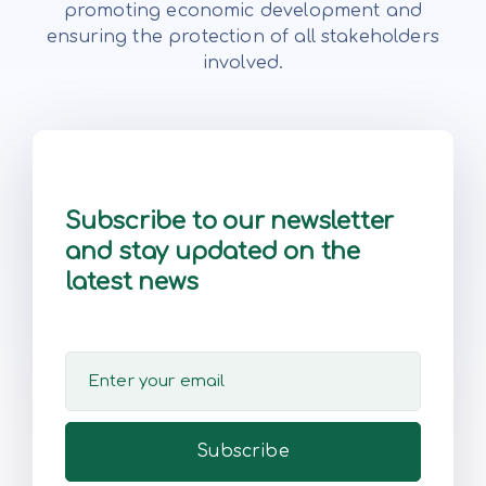
promoting economic development and
ensuring the protection of all stakeholders
involved.
Subscribe to our newsletter
and stay updated on the
latest news