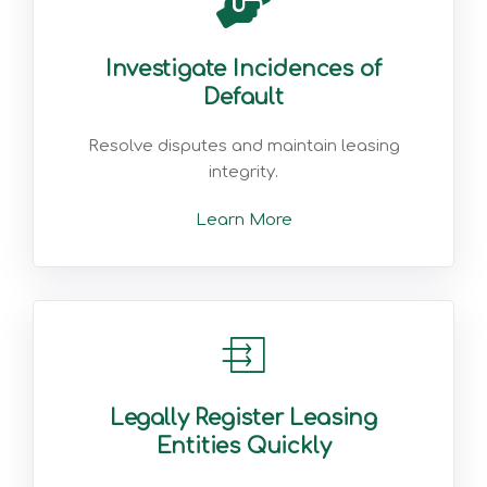
Investigate Incidences of
Default
Resolve disputes and maintain leasing
integrity.
Learn More
Legally Register Leasing
Entities Quickly