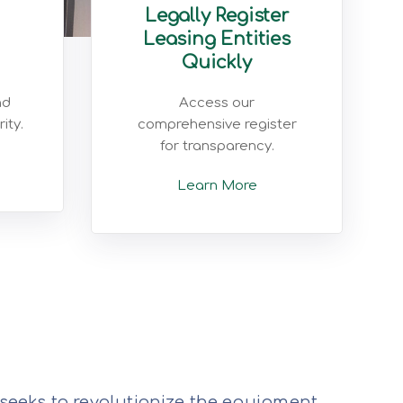
Legally Register
Leasing Entities
Quickly
nd
Access our
ity.
comprehensive register
for transparency.
Learn More
 seeks to revolutionize the equipment