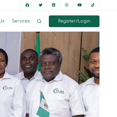
Register/Login
Us
Services