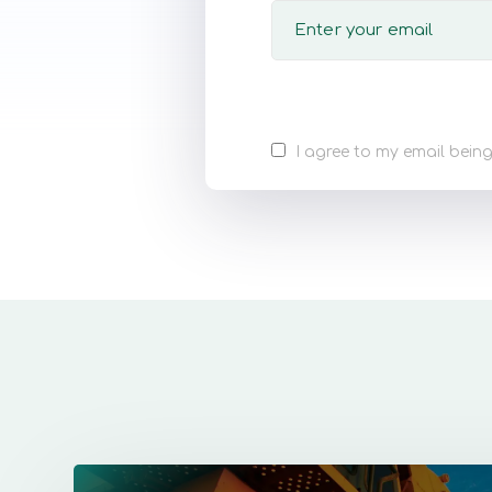
I agree to my email being