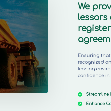
We prov
lessors
register
agreem
Ensuring that 
recognized and
leasing envir
confidence in
Streamline
Enhance
Co