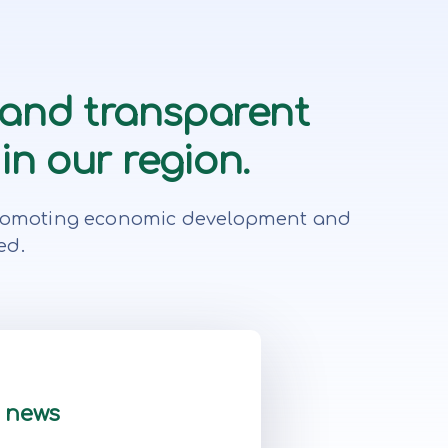
 and transparent
in our region.
r, promoting economic development and
ed.
t news