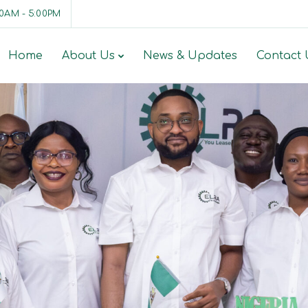
00AM - 5:00PM
Home
About Us
News & Updates
Contact 