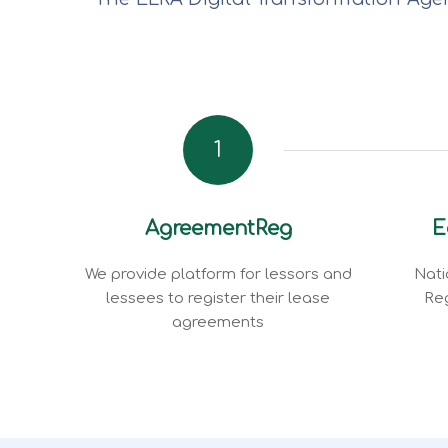
1
AgreementReg
E
We provide platform for lessors and
Nati
lessees to register their lease
Reg
agreements