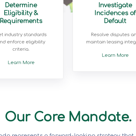
Determine
Investigate
Eligibility &
Incidences of
Requirements
Default
t industry standards
Resolve disputes a
nd enforce eligibility
maintain leasing integr
criteria.
Learn More
Learn More
Our Core Mandate.
da represents a forward-looking strategy that