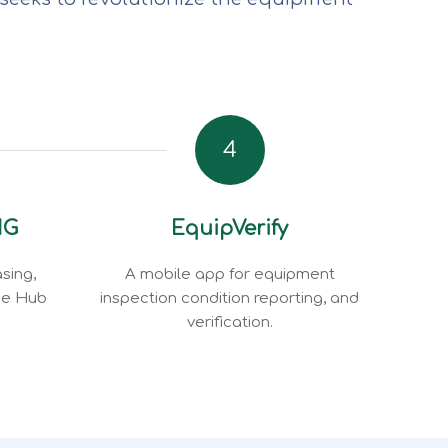
4
NG
EquipVerify
sing,
A mobile app for equipment
ce Hub
inspection condition reporting, and
verification.