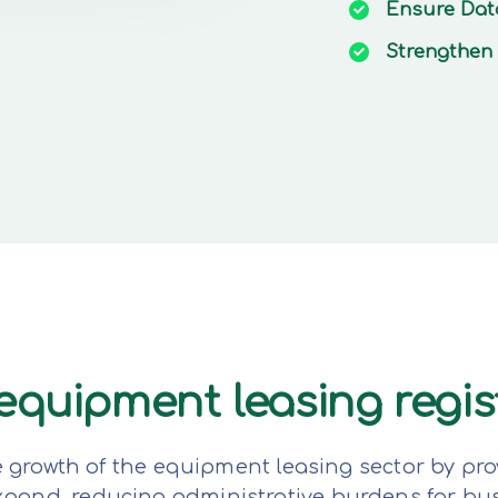
Ensure
Dat
Strengthen
e equipment leasing regi
e growth of the equipment leasing sector by pro
expand, reducing administrative burdens for bu