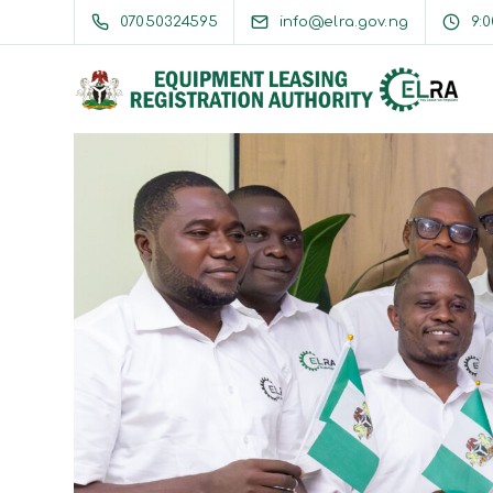
07050324595
info@elra.gov.ng
9: