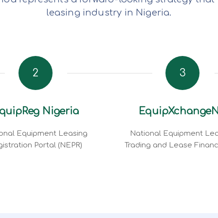
leasing industry in Nigeria.
2
3
quipReg Nigeria
EquipXchange
onal Equipment Leasing
National Equipment Lea
istration Portal (NEPR)
Trading and Lease Finan