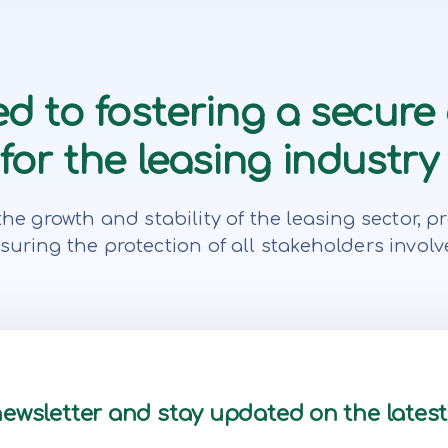
d to fostering a secure
or the leasing industry 
te the growth and stability of the leasing secto
suring the protection of all stakeholders involv
newsletter and stay updated on the lates