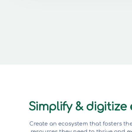
Simplify & digitiz
Create an ecosystem that fosters th
resources they need to thrive and 