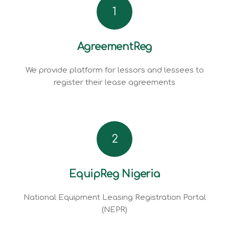
1
AgreementReg
We provide platform for lessors and lessees to
register their lease agreements
2
EquipReg Nigeria
National Equipment Leasing Registration Portal
(NEPR)