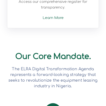
Access our comprehensive register for
transparency.
Learn More
Our Core Mandate.
The ELRA Digital Transformation Agenda
represents a forward-looking strategy that
seeks to revolutionize the equipment leasing
industry in Nigeria.