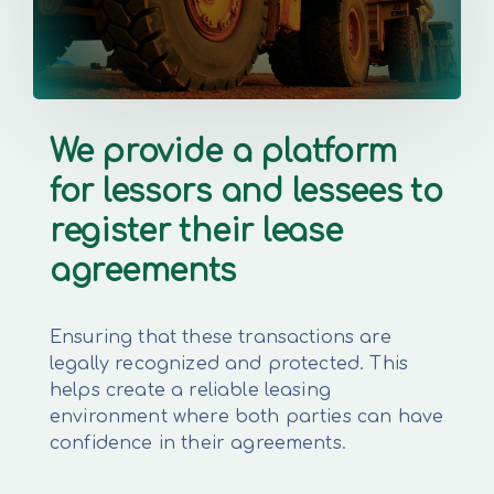
We provide a platform
for lessors and lessees to
register their lease
agreements
Ensuring that these transactions are
legally recognized and protected. This
helps create a reliable leasing
environment where both parties can have
confidence in their agreements.