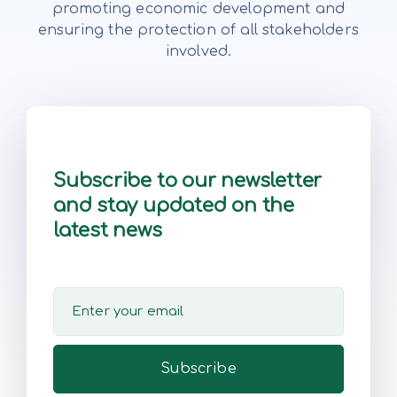
promoting economic development and
ensuring the protection of all stakeholders
involved.
Subscribe to our newsletter
and stay updated on the
latest news