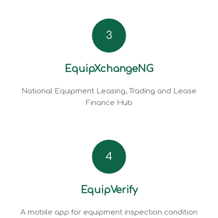
3
EquipXchangeNG
National Equipment Leasing, Trading and Lease
Finance Hub
4
EquipVerify
A mobile app for equipment inspection condition