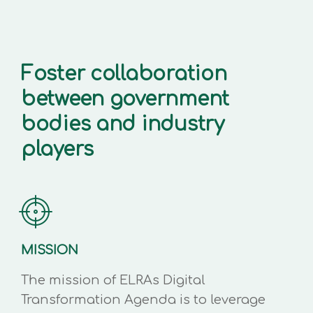
Foster collaboration
between government
bodies and industry
players
MISSION
The mission of ELRAs Digital
Transformation Agenda is to leverage