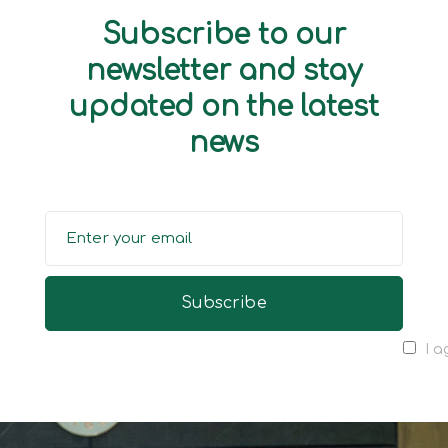
Subscribe to our
newsletter and stay
updated on the latest
news
I a