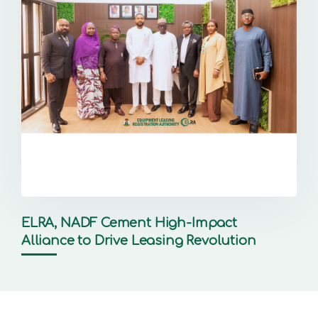
ELRA, NADF Cement High-Impact
Alliance to Drive Leasing Revolution