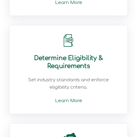
Learn More
Determine Eligibility &
Requirements
Set industry standards and enforce
eligibility criteria.
Learn More