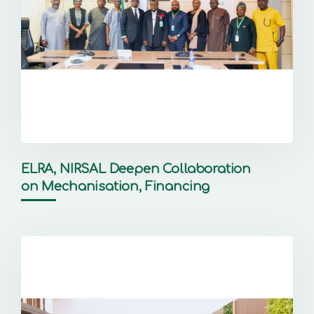
ELRA, NIRSAL Deepen Collaboration
on Mechanisation, Financing