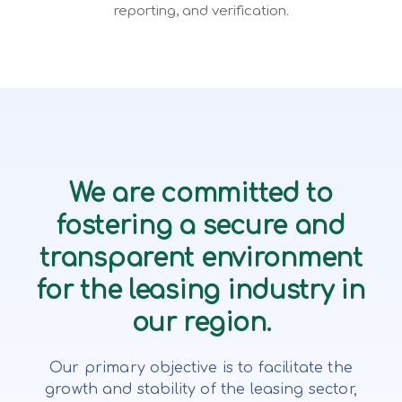
reporting, and verification.
We are committed to
fostering a secure and
transparent environment
for the leasing industry in
our region.
Our primary objective is to facilitate the
growth and stability of the leasing sector,