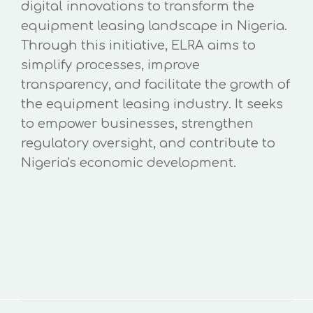
digital innovations to transform the
equipment leasing landscape in Nigeria.
Through this initiative, ELRA aims to
simplify processes, improve
transparency, and facilitate the growth of
the equipment leasing industry. It seeks
to empower businesses, strengthen
regulatory oversight, and contribute to
Nigeria's economic development.