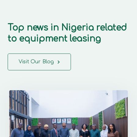
Top news in Nigeria related
to equipment leasing
Visit Our Blog