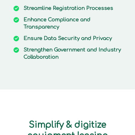
Streamline
Registration Processes
Enhance
Compliance and
Transparency
Ensure
Data Security and Privacy
Strengthen
Government and Industry
Collaboration
Simplify & digitize