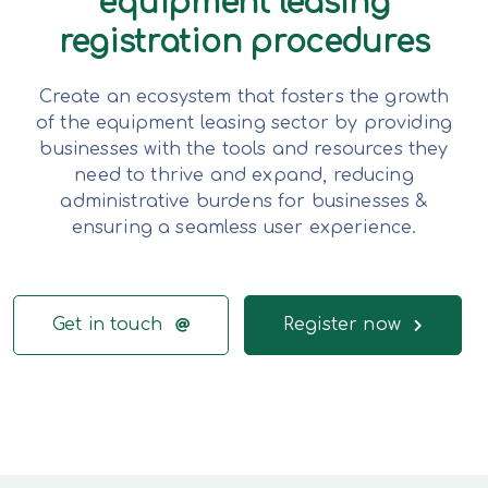
equipment leasing
registration procedures
Create an ecosystem that fosters the growth
of the equipment leasing sector by providing
businesses with the tools and resources they
need to thrive and expand, reducing
administrative burdens for businesses &
ensuring a seamless user experience.
Get in touch
Register now