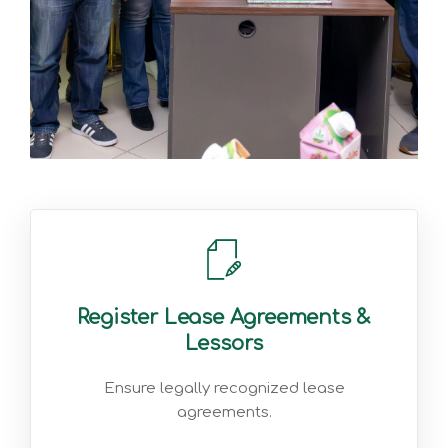
Register Lease Agreements &
Lessors
Ensure legally recognized lease
agreements.