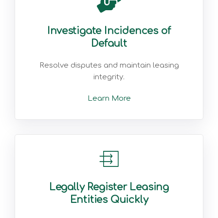
Investigate Incidences of
Default
Resolve disputes and maintain leasing
integrity.
Learn More
Legally Register Leasing
Entities Quickly