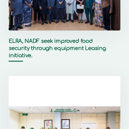
ELRA, NADF seek improved food
security through equipment Leasing
initiative.