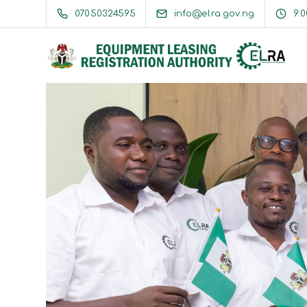
07050324595
info@elra.gov.ng
9: