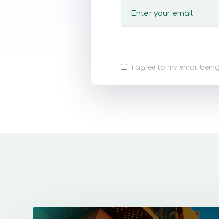
I agree to my email being