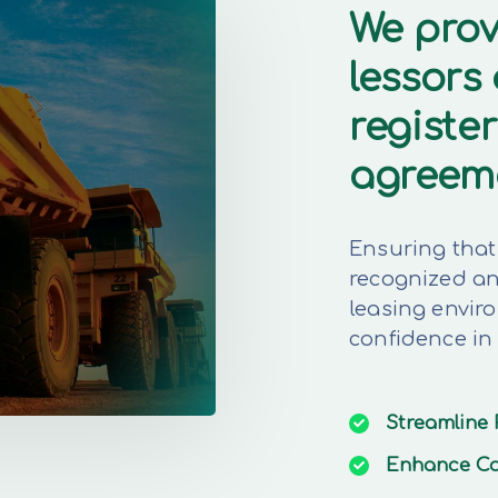
We prov
lessors
register
agreem
Ensuring that 
recognized and
leasing envir
confidence in
Streamline
Enhance
Co