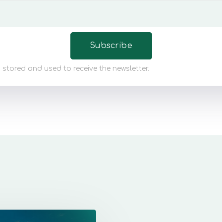
 stored and used to receive the newsletter.