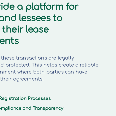
ide a platform for
 and lessees to
 their lease
ents
these transactions are legally
 protected. This helps create a reliable
onment where both parties can have
 their agreements.
Registration Processes
mpliance and Transparency