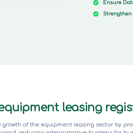
Ensure
Dat
Strengthen
e equipment leasing regi
e growth of the equipment leasing sector by pro
expand, reducing administrative burdens for bu