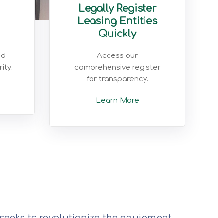
Legally Register
Leasing Entities
Quickly
nd
Access our
ity.
comprehensive register
for transparency.
Learn More
 seeks to revolutionize the equipment