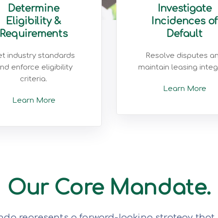
Determine
Investigate
Eligibility &
Incidences of
Requirements
Default
t industry standards
Resolve disputes a
nd enforce eligibility
maintain leasing integr
criteria.
Learn More
Learn More
Our Core Mandate.
da represents a forward-looking strategy that