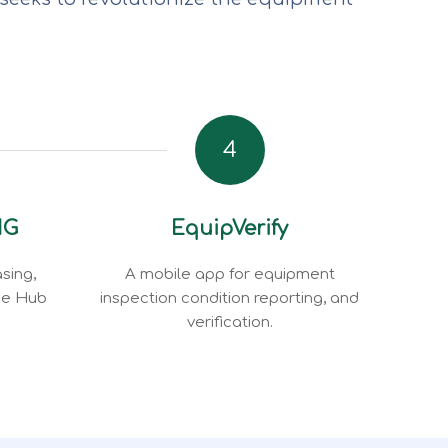
4
NG
EquipVerify
sing,
A mobile app for equipment
ce Hub
inspection condition reporting, and
verification.