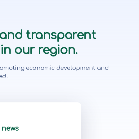
 and transparent
in our region.
r, promoting economic development and
ed.
t news