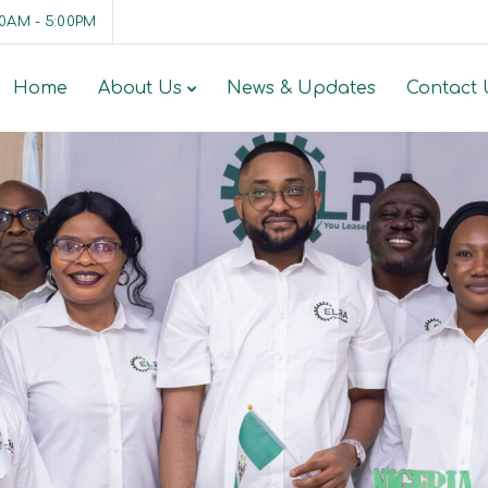
00AM - 5:00PM
Home
About Us
News & Updates
Contact 