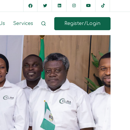
Register/Login
Us
Services