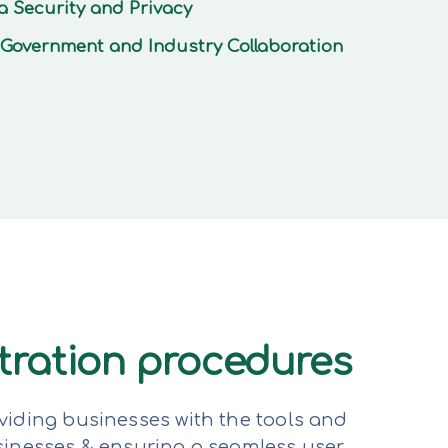
a Security and Privacy
Government and Industry Collaboration
stration procedures
viding businesses with the tools and
sinesses & ensuring a seamless user