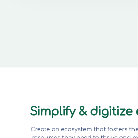
Simplify & digitiz
Create an ecosystem that fosters th
resources they need to thrive and 