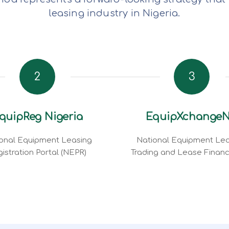
leasing industry in Nigeria.
2
3
quipReg Nigeria
EquipXchange
onal Equipment Leasing
National Equipment Lea
istration Portal (NEPR)
Trading and Lease Finan