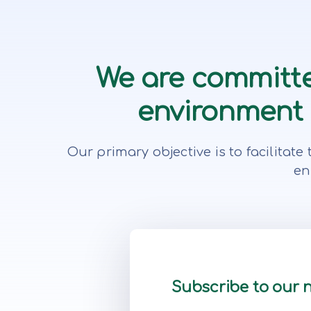
We are committe
environment f
Our primary objective is to facilita
en
Subscribe to our 