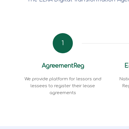
1
AgreementReg
E
We provide platform for lessors and
Nati
lessees to register their lease
Reg
agreements