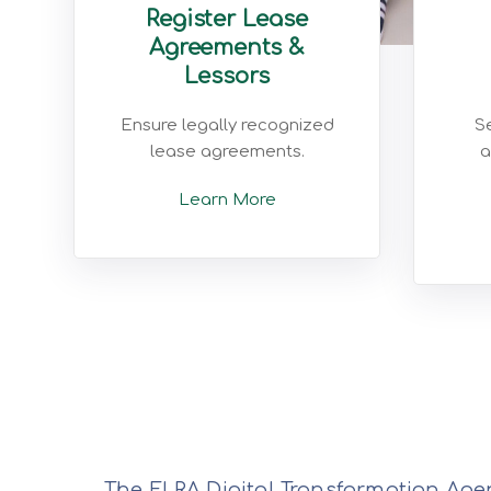
Register Lease
Agreements &
Lessors
Ensure legally recognized
Se
lease agreements.
a
Learn More
The ELRA Digital Transformation Agen