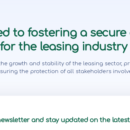
d to fostering a secure
or the leasing industry 
te the growth and stability of the leasing secto
suring the protection of all stakeholders involv
newsletter and stay updated on the lates