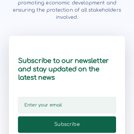
promoting economic development and
ensuring the protection of all stakeholders
involved.
Subscribe to our newsletter
and stay updated on the
latest news