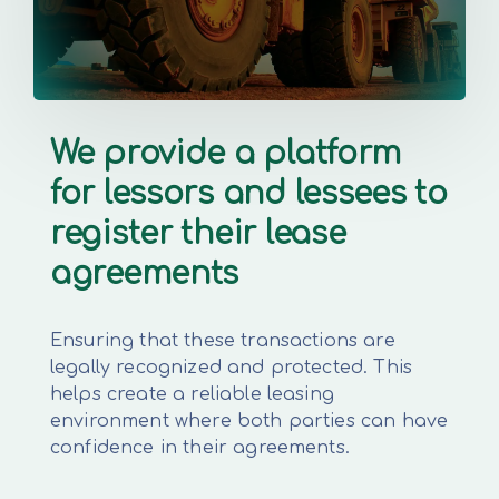
We provide a platform
for lessors and lessees to
register their lease
agreements
Ensuring that these transactions are
legally recognized and protected. This
helps create a reliable leasing
environment where both parties can have
confidence in their agreements.