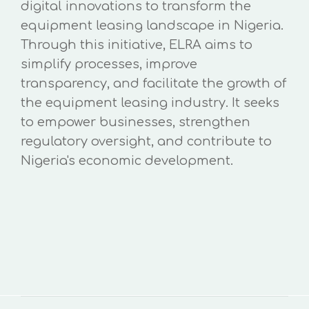
digital innovations to transform the
equipment leasing landscape in Nigeria.
Through this initiative, ELRA aims to
simplify processes, improve
transparency, and facilitate the growth of
the equipment leasing industry. It seeks
to empower businesses, strengthen
regulatory oversight, and contribute to
Nigeria's economic development.