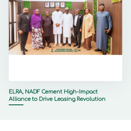
ELRA, NADF Cement High-Impact
Alliance to Drive Leasing Revolution