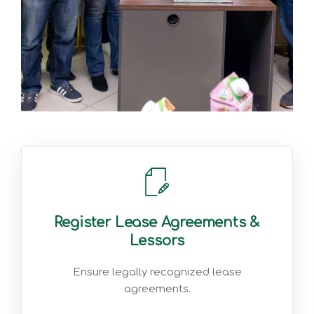
Register Lease Agreements &
Lessors
Ensure legally recognized lease
agreements.