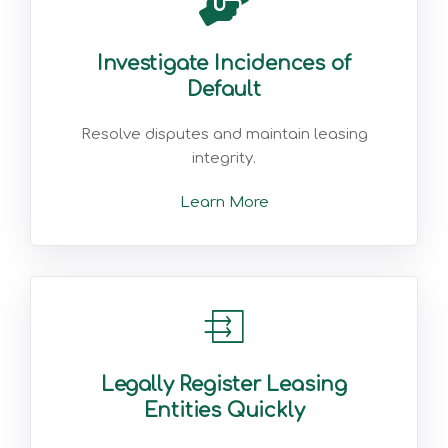
Investigate Incidences of
Default
Resolve disputes and maintain leasing
integrity.
Learn More
Legally Register Leasing
Entities Quickly