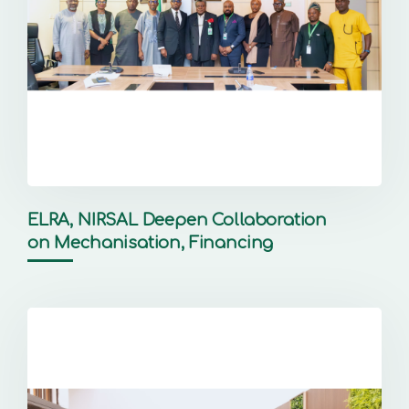
ELRA, NIRSAL Deepen Collaboration
on Mechanisation, Financing