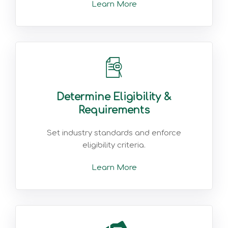
Learn More
Determine Eligibility &
Requirements
Set industry standards and enforce
eligibility criteria.
Learn More