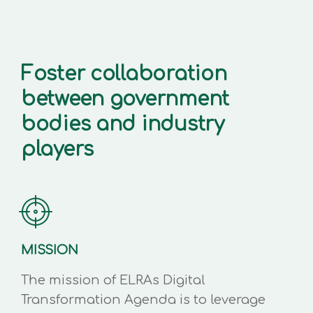
Foster collaboration
between government
bodies and industry
players
MISSION
The mission of ELRAs Digital
Transformation Agenda is to leverage