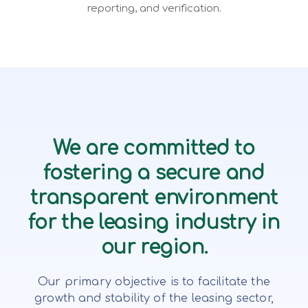
reporting, and verification.
We are committed to
fostering a secure and
transparent environment
for the leasing industry in
our region.
Our primary objective is to facilitate the
growth and stability of the leasing sector,