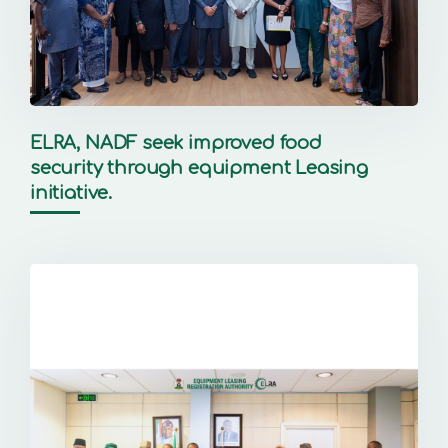
ELRA, NADF seek improved food
security through equipment Leasing
initiative.