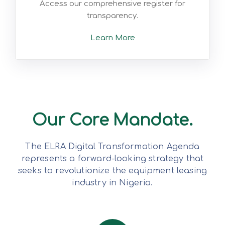
Access our comprehensive register for
transparency.
Learn More
Our Core Mandate.
The ELRA Digital Transformation Agenda
represents a forward-looking strategy that
seeks to revolutionize the equipment leasing
industry in Nigeria.