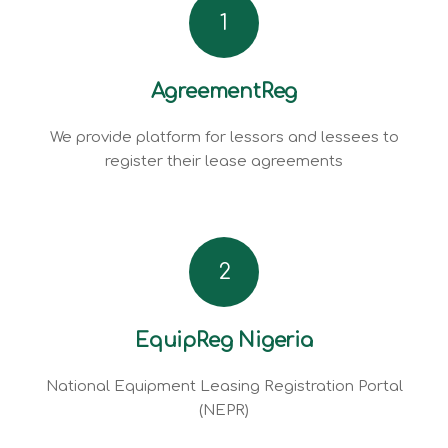
1
AgreementReg
We provide platform for lessors and lessees to
register their lease agreements
2
EquipReg Nigeria
National Equipment Leasing Registration Portal
(NEPR)