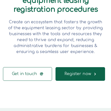
equipment leasing
registration procedures
Create an ecosystem that fosters the growth
of the equipment leasing sector by providing
businesses with the tools and resources they
need to thrive and expand, reducing
administrative burdens for businesses &
ensuring a seamless user experience.
Get in touch
Register now