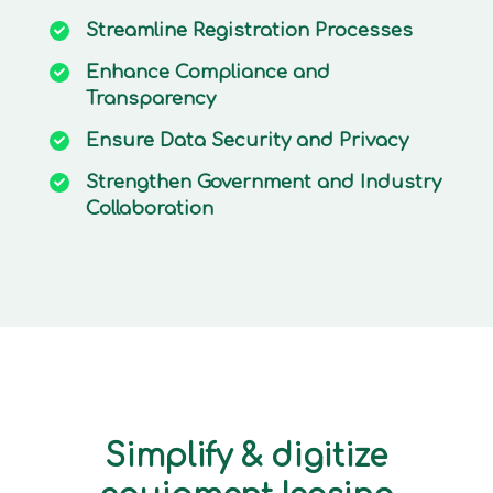
Streamline
Registration Processes
Enhance
Compliance and
Transparency
Ensure
Data Security and Privacy
Strengthen
Government and Industry
Collaboration
Simplify & digitize