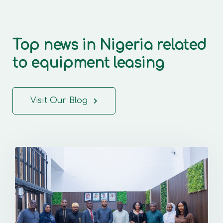
Top news in Nigeria related
to equipment leasing
Visit Our Blog