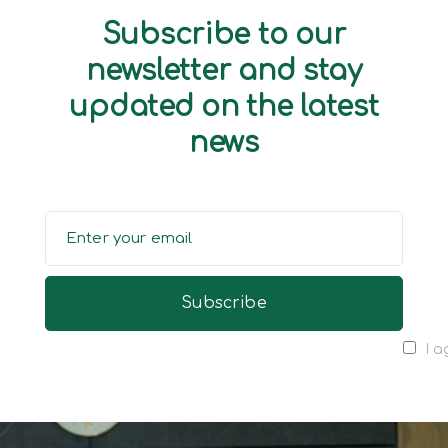
Subscribe to our
newsletter and stay
updated on the latest
news
I a