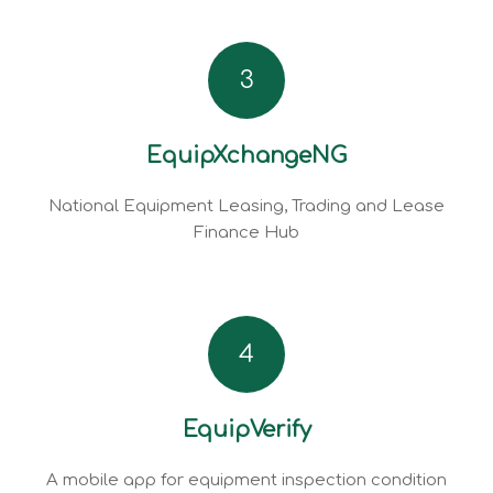
3
EquipXchangeNG
National Equipment Leasing, Trading and Lease
Finance Hub
4
EquipVerify
A mobile app for equipment inspection condition