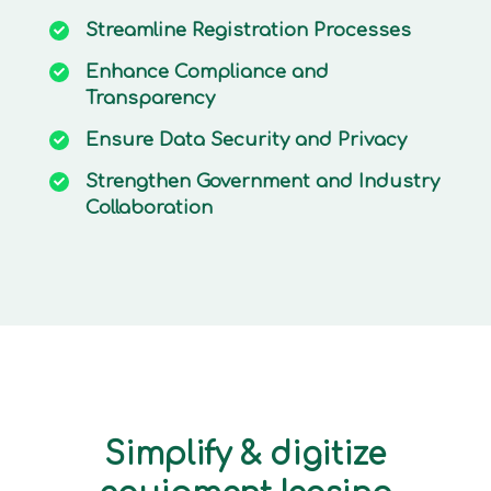
Streamline
Registration Processes
Enhance
Compliance and
Transparency
Ensure
Data Security and Privacy
Strengthen
Government and Industry
Collaboration
Simplify & digitize