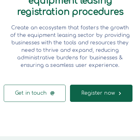
equipment leasing
registration procedures
Create an ecosystem that fosters the growth
of the equipment leasing sector by providing
businesses with the tools and resources they
need to thrive and expand, reducing
administrative burdens for businesses &
ensuring a seamless user experience.
Get in touch
Register now