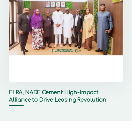
ELRA, NADF Cement High-Impact
Alliance to Drive Leasing Revolution