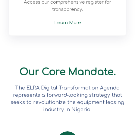
Access our comprehensive register for
transparency.
Learn More
Our Core Mandate.
The ELRA Digital Transformation Agenda
represents a forward-looking strategy that
seeks to revolutionize the equipment leasing
industry in Nigeria.