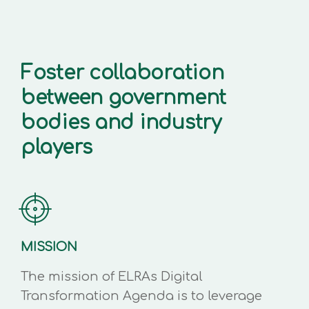
Foster collaboration
between government
bodies and industry
players
MISSION
The mission of ELRAs Digital
Transformation Agenda is to leverage