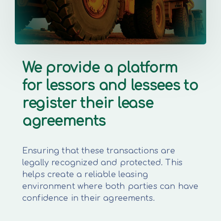
We provide a platform
for lessors and lessees to
register their lease
agreements
Ensuring that these transactions are
legally recognized and protected. This
helps create a reliable leasing
environment where both parties can have
confidence in their agreements.