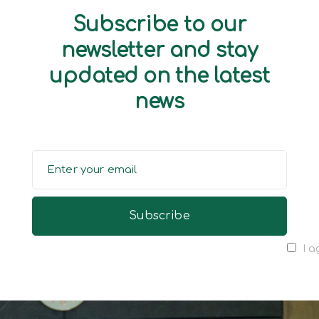
Subscribe to our
newsletter and stay
updated on the latest
news
I a