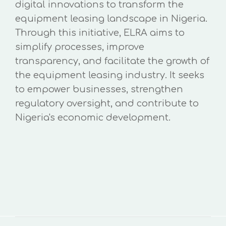
digital innovations to transform the
equipment leasing landscape in Nigeria.
Through this initiative, ELRA aims to
simplify processes, improve
transparency, and facilitate the growth of
the equipment leasing industry. It seeks
to empower businesses, strengthen
regulatory oversight, and contribute to
Nigeria's economic development.