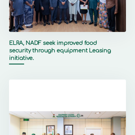
ELRA, NADF seek improved food
security through equipment Leasing
initiative.