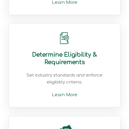
Learn More
Determine Eligibility &
Requirements
Set industry standards and enforce
eligibility criteria.
Learn More