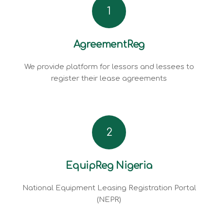
1
AgreementReg
We provide platform for lessors and lessees to
register their lease agreements
2
EquipReg Nigeria
National Equipment Leasing Registration Portal
(NEPR)