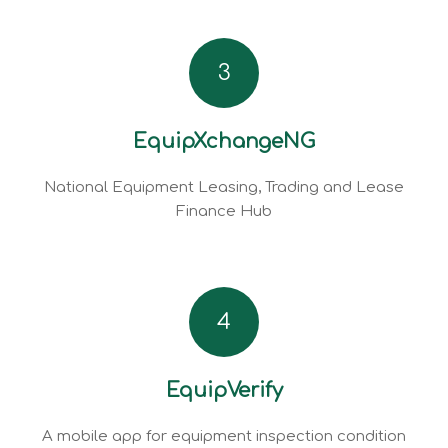
3
EquipXchangeNG
National Equipment Leasing, Trading and Lease
Finance Hub
4
EquipVerify
A mobile app for equipment inspection condition