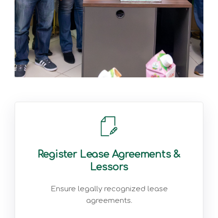
Register Lease Agreements &
Lessors
Ensure legally recognized lease
agreements.