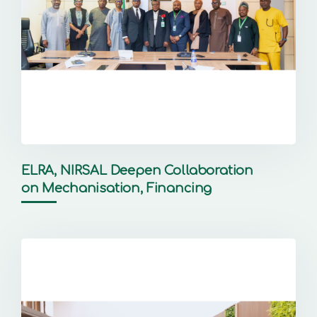
ELRA, NIRSAL Deepen Collaboration
on Mechanisation, Financing