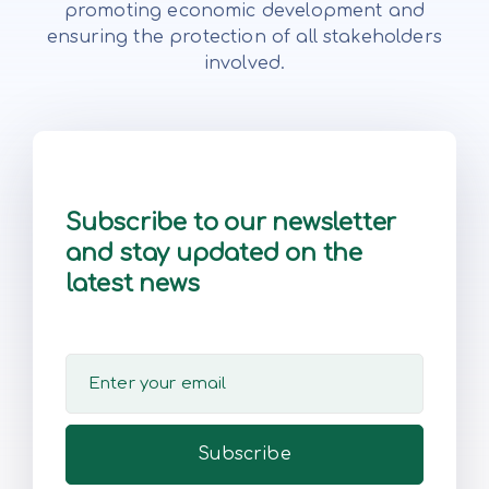
promoting economic development and
ensuring the protection of all stakeholders
involved.
Subscribe to our newsletter
and stay updated on the
latest news