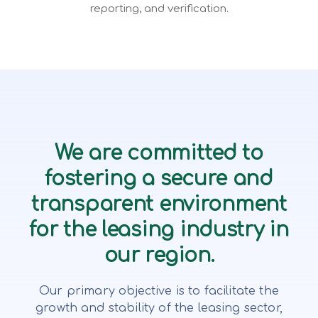
reporting, and verification.
We are committed to
fostering a secure and
transparent environment
for the leasing industry in
our region.
Our primary objective is to facilitate the
growth and stability of the leasing sector,