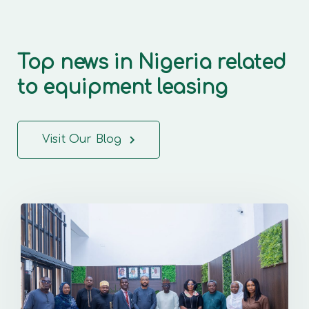
Top news in Nigeria related
to equipment leasing
Visit Our Blog