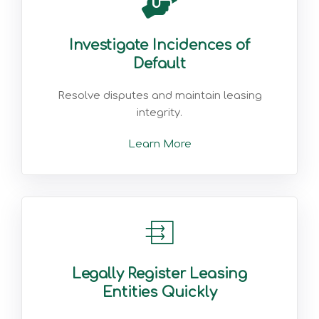
Investigate Incidences of
Default
Resolve disputes and maintain leasing
integrity.
Learn More
Legally Register Leasing
Entities Quickly