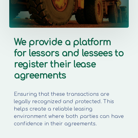
We provide a platform
for lessors and lessees to
register their lease
agreements
Ensuring that these transactions are
legally recognized and protected. This
helps create a reliable leasing
environment where both parties can have
confidence in their agreements.