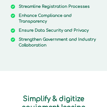
Streamline
Registration Processes
Enhance
Compliance and
Transparency
Ensure
Data Security and Privacy
Strengthen
Government and Industry
Collaboration
Simplify & digitize