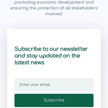
promoting economic development and
ensuring the protection of all stakeholders
involved.
Subscribe to our newsletter
and stay updated on the
latest news