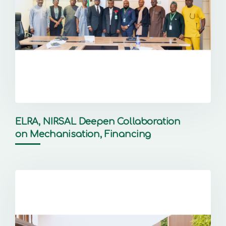
ELRA, NIRSAL Deepen Collaboration
on Mechanisation, Financing