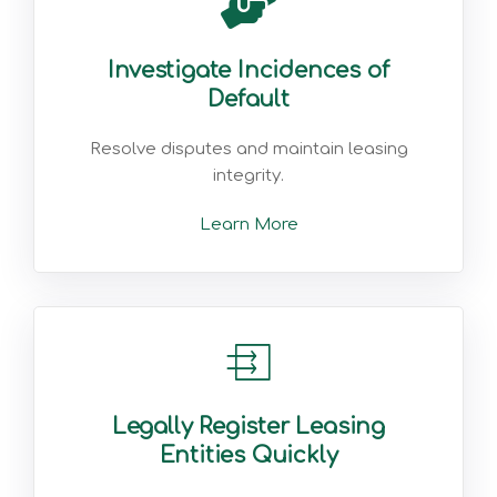
Investigate Incidences of
Default
Resolve disputes and maintain leasing
integrity.
Learn More
Legally Register Leasing
Entities Quickly