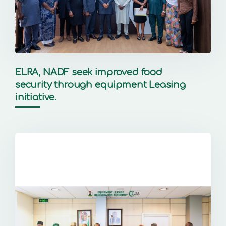
ELRA, NADF seek improved food
security through equipment Leasing
initiative.