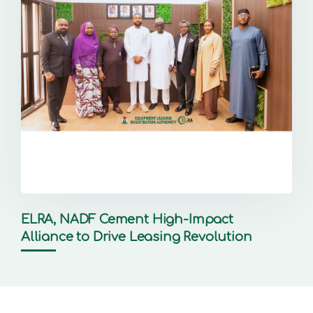
ELRA, NADF Cement High-Impact
Alliance to Drive Leasing Revolution