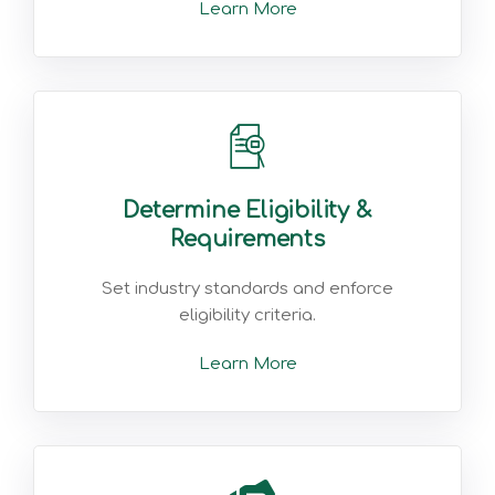
Learn More
Determine Eligibility &
Requirements
Set industry standards and enforce
eligibility criteria.
Learn More