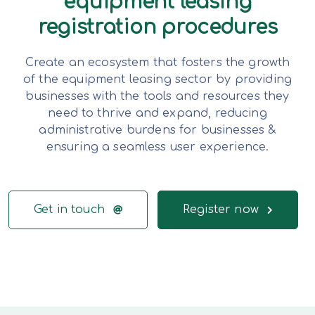
equipment leasing
registration procedures
Create an ecosystem that fosters the growth
of the equipment leasing sector by providing
businesses with the tools and resources they
need to thrive and expand, reducing
administrative burdens for businesses &
ensuring a seamless user experience.
Get in touch
Register now