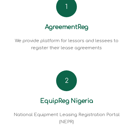
1
AgreementReg
We provide platform for lessors and lessees to
register their lease agreements
2
EquipReg Nigeria
National Equipment Leasing Registration Portal
(NEPR)