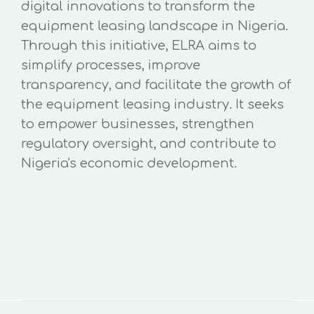
digital innovations to transform the
equipment leasing landscape in Nigeria.
Through this initiative, ELRA aims to
simplify processes, improve
transparency, and facilitate the growth of
the equipment leasing industry. It seeks
to empower businesses, strengthen
regulatory oversight, and contribute to
Nigeria's economic development.