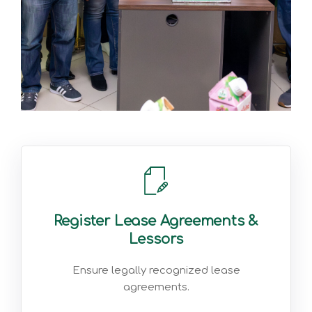
Register Lease Agreements &
Lessors
Ensure legally recognized lease
agreements.