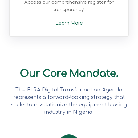
Access our comprehensive register for
transparency.
Learn More
Our Core Mandate.
The ELRA Digital Transformation Agenda
represents a forward-looking strategy that
seeks to revolutionize the equipment leasing
industry in Nigeria.