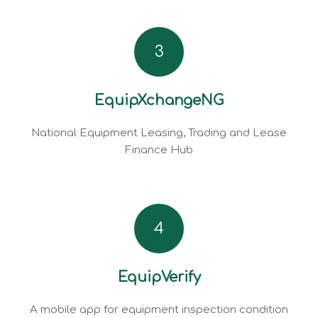
3
EquipXchangeNG
National Equipment Leasing, Trading and Lease
Finance Hub
4
EquipVerify
A mobile app for equipment inspection condition