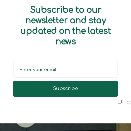
Subscribe to our
newsletter and stay
updated on the latest
news
I a