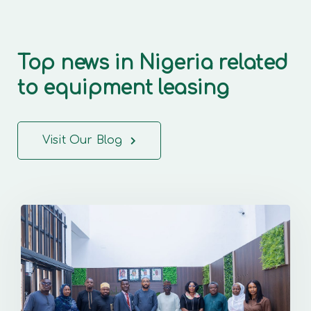
Top news in Nigeria related
to equipment leasing
Visit Our Blog