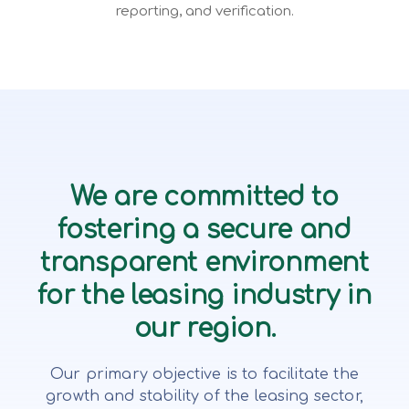
reporting, and verification.
We are committed to
fostering a secure and
transparent environment
for the leasing industry in
our region.
Our primary objective is to facilitate the
growth and stability of the leasing sector,