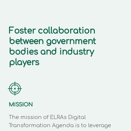
Foster collaboration
between government
bodies and industry
players
MISSION
The mission of ELRAs Digital
Transformation Agenda is to leverage