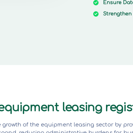
Ensure
Dat
Strengthen
e equipment leasing regi
e growth of the equipment leasing sector by pro
expand, reducing administrative burdens for bu