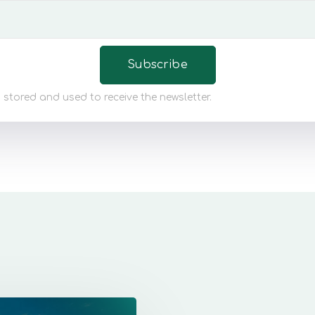
 stored and used to receive the newsletter.