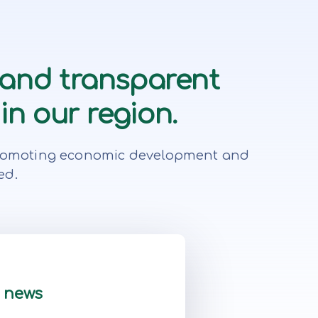
 and transparent
in our region.
r, promoting economic development and
ed.
t news