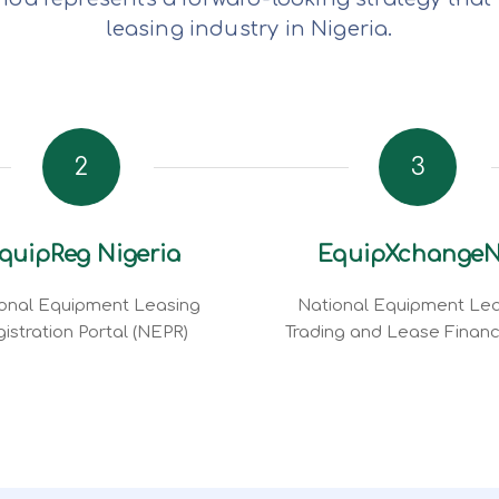
leasing industry in Nigeria.
2
3
quipReg Nigeria
EquipXchange
onal Equipment Leasing
National Equipment Lea
istration Portal (NEPR)
Trading and Lease Finan