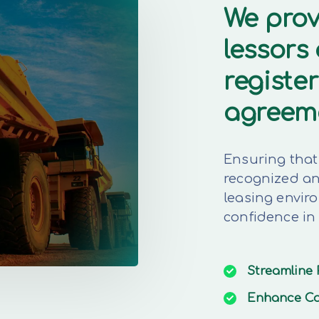
We prov
lessors
register
agreem
Ensuring that 
recognized and
leasing envir
confidence in
Streamline
Enhance
Co