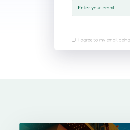
I agree to my email being