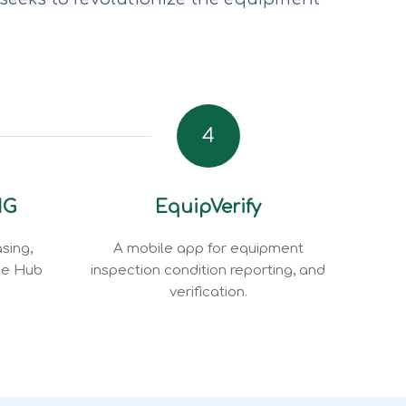
4
NG
EquipVerify
sing,
A mobile app for equipment
ce Hub
inspection condition reporting, and
verification.