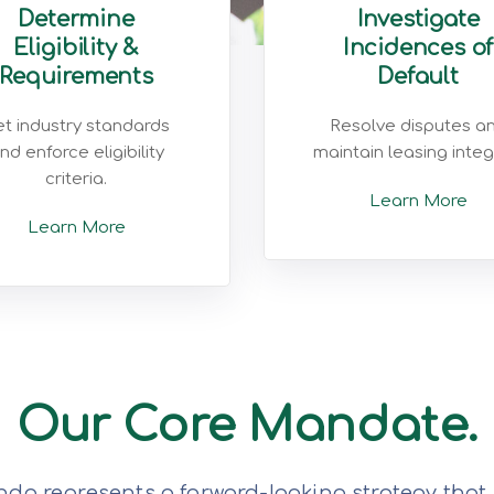
Determine
Investigate
Eligibility &
Incidences of
Requirements
Default
t industry standards
Resolve disputes a
nd enforce eligibility
maintain leasing integr
criteria.
Learn More
Learn More
Our Core Mandate.
da represents a forward-looking strategy that