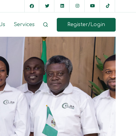
Register/Login
Us
Services