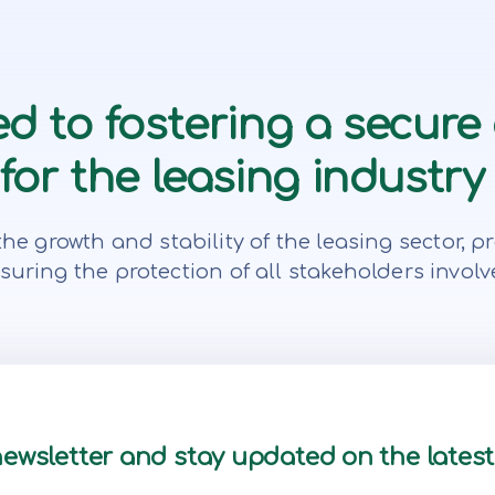
d to fostering a secure
or the leasing industry 
te the growth and stability of the leasing secto
suring the protection of all stakeholders involv
newsletter and stay updated on the lates