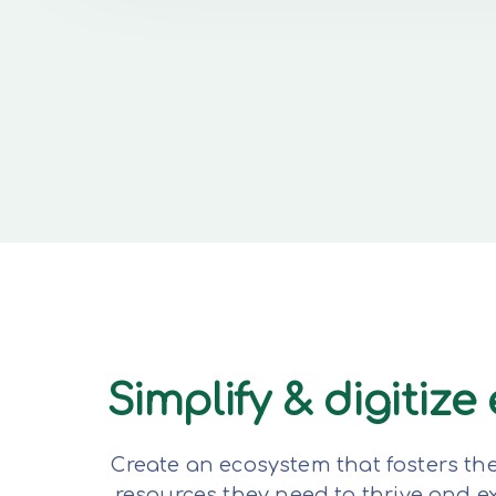
Simplify & digitiz
Create an ecosystem that fosters th
resources they need to thrive and 