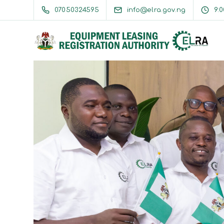
07050324595
info@elra.gov.ng
9: