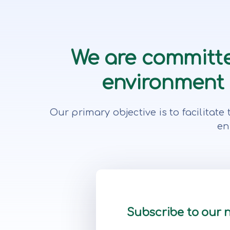
We are committe
environment f
Our primary objective is to facilita
en
Subscribe to our 