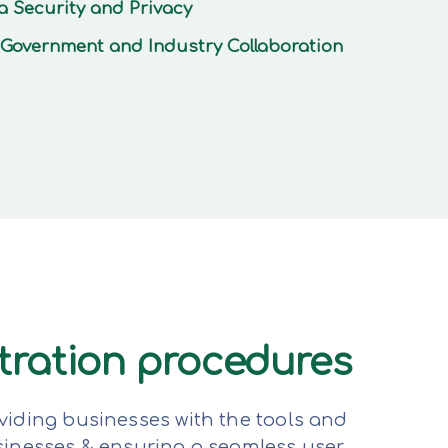
a Security and Privacy
Government and Industry Collaboration
stration procedures
viding businesses with the tools and
sinesses & ensuring a seamless user