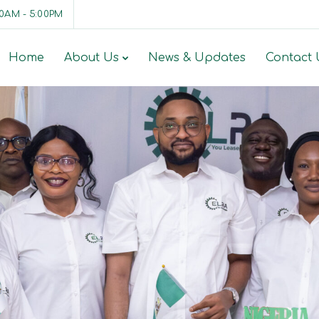
00AM - 5:00PM
Home
About Us
News & Updates
Contact 