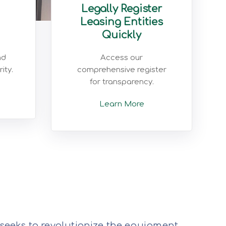
Legally Register
Leasing Entities
Quickly
nd
Access our
ity.
comprehensive register
for transparency.
Learn More
 seeks to revolutionize the equipment