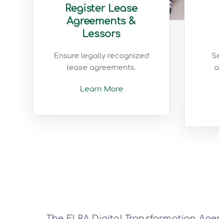
Register Lease
Agreements &
Lessors
Ensure legally recognized
Se
lease agreements.
a
Learn More
The ELRA Digital Transformation Agen