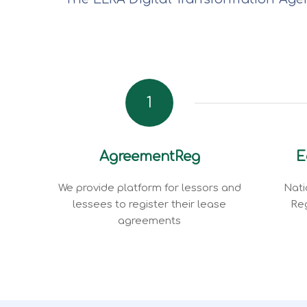
1
AgreementReg
E
We provide platform for lessors and
Nati
lessees to register their lease
Reg
agreements