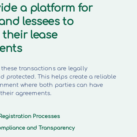
ide a platform for
 and lessees to
 their lease
ents
these transactions are legally
 protected. This helps create a reliable
onment where both parties can have
 their agreements.
Registration Processes
mpliance and Transparency