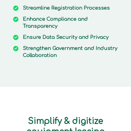
Streamline
Registration Processes
Enhance
Compliance and
Transparency
Ensure
Data Security and Privacy
Strengthen
Government and Industry
Collaboration
Simplify & digitize