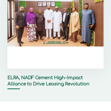
ELRA, NADF Cement High-Impact
Alliance to Drive Leasing Revolution