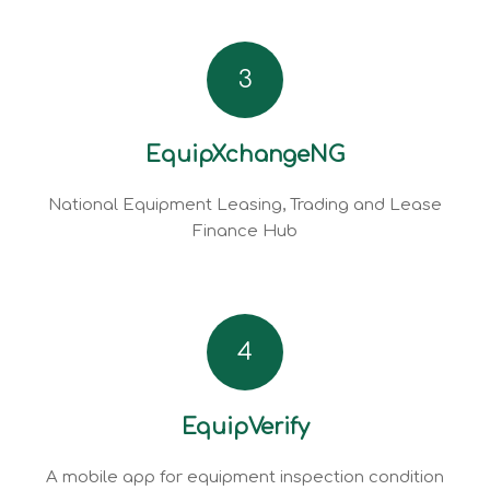
3
EquipXchangeNG
National Equipment Leasing, Trading and Lease
Finance Hub
4
EquipVerify
A mobile app for equipment inspection condition