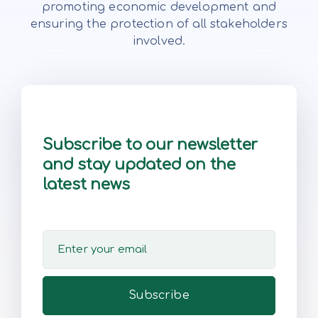
promoting economic development and
ensuring the protection of all stakeholders
involved.
Subscribe to our newsletter
and stay updated on the
latest news