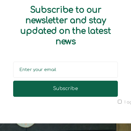
Subscribe to our
newsletter and stay
updated on the latest
news
I a