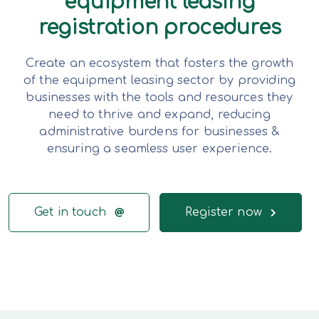
equipment leasing
registration procedures
Create an ecosystem that fosters the growth
of the equipment leasing sector by providing
businesses with the tools and resources they
need to thrive and expand, reducing
administrative burdens for businesses &
ensuring a seamless user experience.
Get in touch
Register now