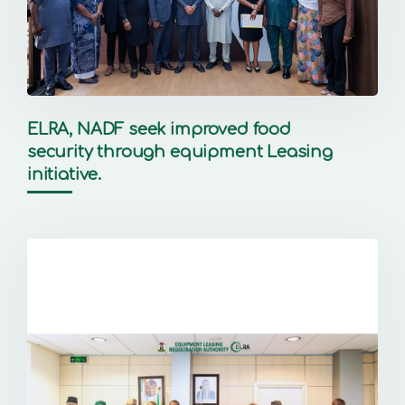
ELRA, NADF seek improved food
security through equipment Leasing
initiative.