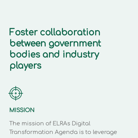
Foster collaboration
between government
bodies and industry
players
MISSION
The mission of ELRAs Digital
Transformation Agenda is to leverage