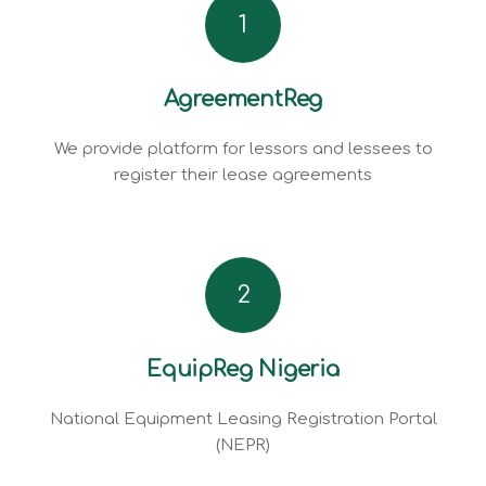
1
AgreementReg
We provide platform for lessors and lessees to
register their lease agreements
2
EquipReg Nigeria
National Equipment Leasing Registration Portal
(NEPR)