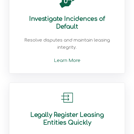
Investigate Incidences of
Default
Resolve disputes and maintain leasing
integrity.
Learn More
Legally Register Leasing
Entities Quickly