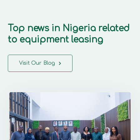
Top news in Nigeria related
to equipment leasing
Visit Our Blog