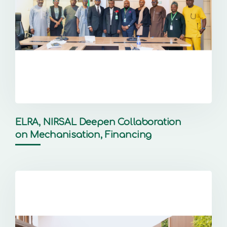
ELRA, NIRSAL Deepen Collaboration
on Mechanisation, Financing