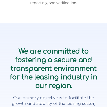
reporting, and verification.
We are committed to
fostering a secure and
transparent environment
for the leasing industry in
our region.
Our primary objective is to facilitate the
growth and stability of the leasing sector,