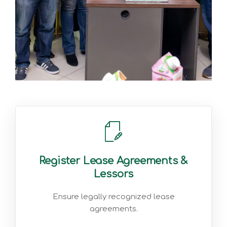
Register Lease Agreements &
Lessors
Ensure legally recognized lease
agreements.