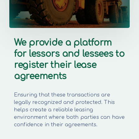
We provide a platform
for lessors and lessees to
register their lease
agreements
Ensuring that these transactions are
legally recognized and protected. This
helps create a reliable leasing
environment where both parties can have
confidence in their agreements.