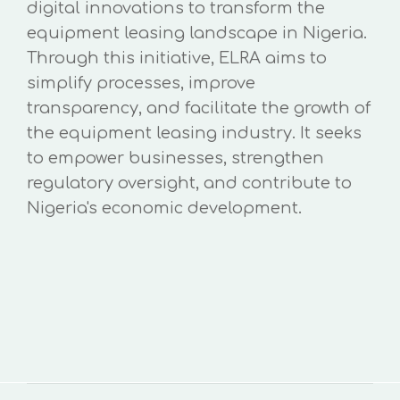
digital innovations to transform the
equipment leasing landscape in Nigeria.
Through this initiative, ELRA aims to
simplify processes, improve
transparency, and facilitate the growth of
the equipment leasing industry. It seeks
to empower businesses, strengthen
regulatory oversight, and contribute to
Nigeria's economic development.