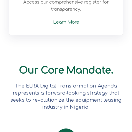
Access our comprehensive register for
transparency.
Learn More
Our Core Mandate.
The ELRA Digital Transformation Agenda
represents a forward-looking strategy that
seeks to revolutionize the equipment leasing
industry in Nigeria.