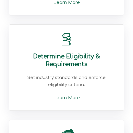
Learn More
Determine Eligibility &
Requirements
Set industry standards and enforce
eligibility criteria.
Learn More