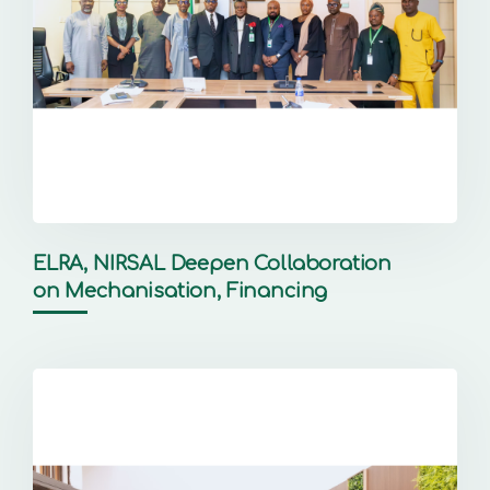
ELRA, NIRSAL Deepen Collaboration
on Mechanisation, Financing