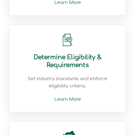
Learn More
Determine Eligibility &
Requirements
Set industry standards and enforce
eligibility criteria.
Learn More