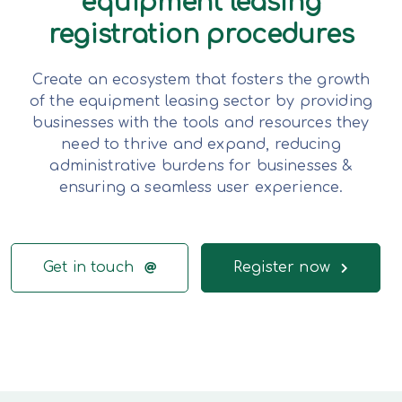
equipment leasing
registration procedures
Create an ecosystem that fosters the growth
of the equipment leasing sector by providing
businesses with the tools and resources they
need to thrive and expand, reducing
administrative burdens for businesses &
ensuring a seamless user experience.
Get in touch
Register now