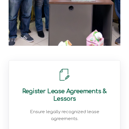
Register Lease Agreements &
Lessors
Ensure legally recognized lease
agreements.