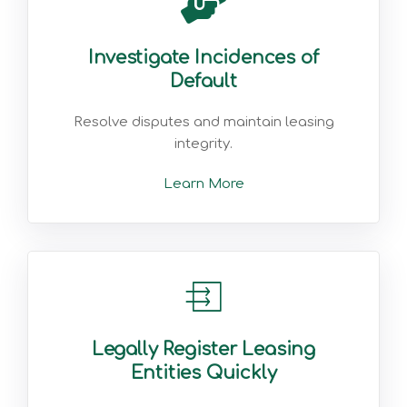
Investigate Incidences of
Default
Resolve disputes and maintain leasing
integrity.
Learn More
Legally Register Leasing
Entities Quickly