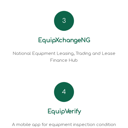
3
EquipXchangeNG
National Equipment Leasing, Trading and Lease
Finance Hub
4
EquipVerify
A mobile app for equipment inspection condition