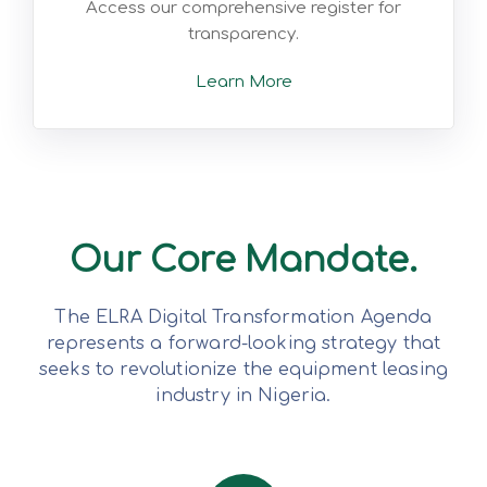
Access our comprehensive register for
transparency.
Learn More
Our Core Mandate.
The ELRA Digital Transformation Agenda
represents a forward-looking strategy that
seeks to revolutionize the equipment leasing
industry in Nigeria.