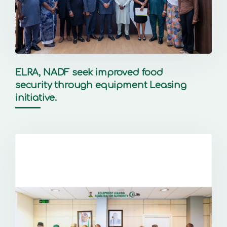
ELRA, NADF seek improved food
security through equipment Leasing
initiative.