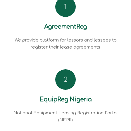
1
AgreementReg
We provide platform for lessors and lessees to
register their lease agreements
2
EquipReg Nigeria
National Equipment Leasing Registration Portal
(NEPR)