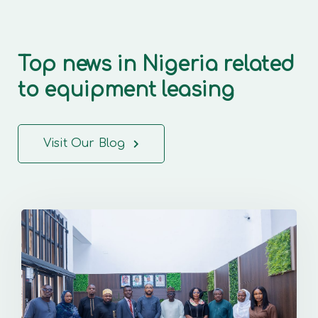
Top news in Nigeria related
to equipment leasing
Visit Our Blog