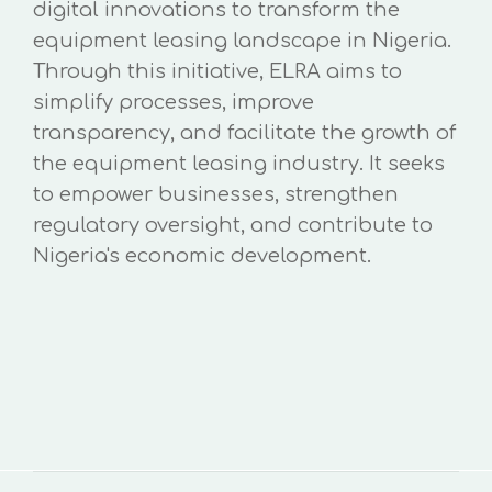
digital innovations to transform the
equipment leasing landscape in Nigeria.
Through this initiative, ELRA aims to
simplify processes, improve
transparency, and facilitate the growth of
the equipment leasing industry. It seeks
to empower businesses, strengthen
regulatory oversight, and contribute to
Nigeria's economic development.