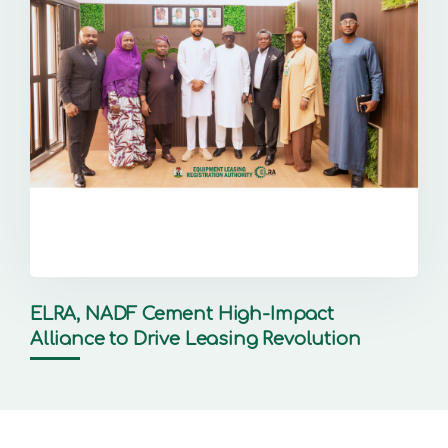
ELRA, NADF Cement High-Impact
Alliance to Drive Leasing Revolution