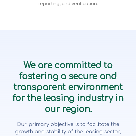
reporting, and verification.
We are committed to
fostering a secure and
transparent environment
for the leasing industry in
our region.
Our primary objective is to facilitate the
growth and stability of the leasing sector,