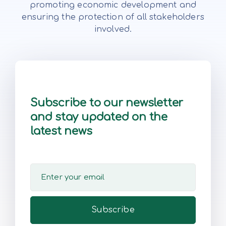
promoting economic development and
ensuring the protection of all stakeholders
involved.
Subscribe to our newsletter
and stay updated on the
latest news