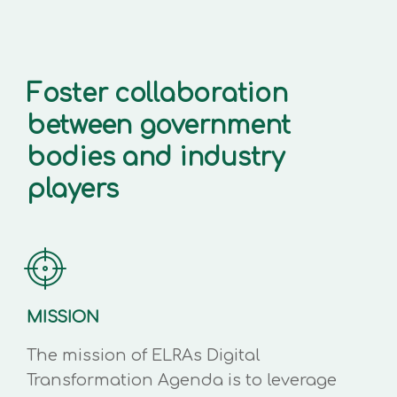
Foster collaboration
between government
bodies and industry
players
MISSION
The mission of ELRAs Digital
Transformation Agenda is to leverage