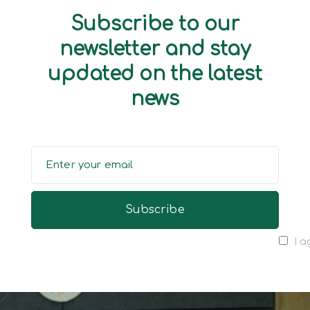
Subscribe to our
newsletter and stay
updated on the latest
news
I a