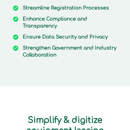
Streamline
Registration Processes
Enhance
Compliance and
Transparency
Ensure
Data Security and Privacy
Strengthen
Government and Industry
Collaboration
Simplify & digitize