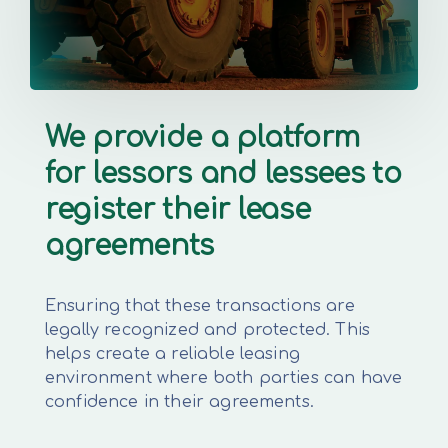
We provide a platform
for lessors and lessees to
register their lease
agreements
Ensuring that these transactions are
legally recognized and protected. This
helps create a reliable leasing
environment where both parties can have
confidence in their agreements.