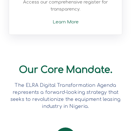
Access our comprehensive register for
transparency.
Learn More
Our Core Mandate.
The ELRA Digital Transformation Agenda
represents a forward-looking strategy that
seeks to revolutionize the equipment leasing
industry in Nigeria.