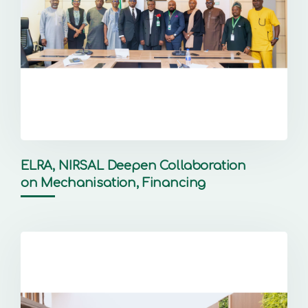
ELRA, NIRSAL Deepen Collaboration
on Mechanisation, Financing