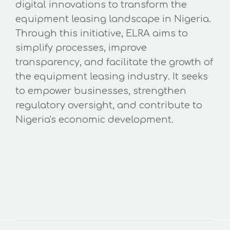
digital innovations to transform the
equipment leasing landscape in Nigeria.
Through this initiative, ELRA aims to
simplify processes, improve
transparency, and facilitate the growth of
the equipment leasing industry. It seeks
to empower businesses, strengthen
regulatory oversight, and contribute to
Nigeria's economic development.