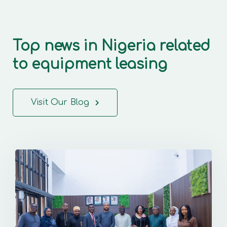
Top news in Nigeria related
to equipment leasing
Visit Our Blog