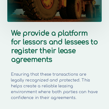
We provide a platform
for lessors and lessees to
register their lease
agreements
Ensuring that these transactions are
legally recognized and protected. This
helps create a reliable leasing
environment where both parties can have
confidence in their agreements.