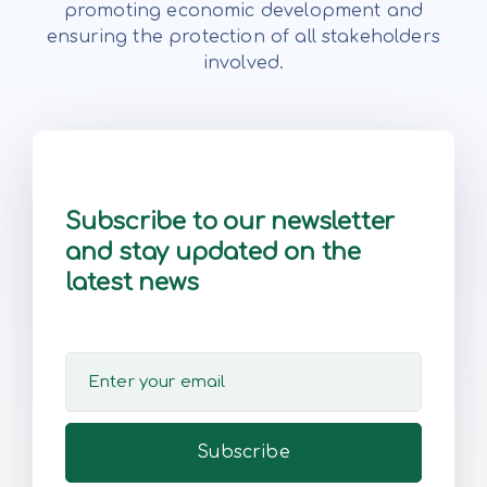
promoting economic development and
ensuring the protection of all stakeholders
involved.
Subscribe to our newsletter
and stay updated on the
latest news