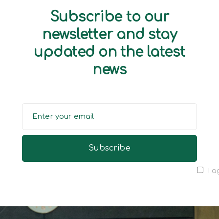
Subscribe to our
newsletter and stay
updated on the latest
news
I a