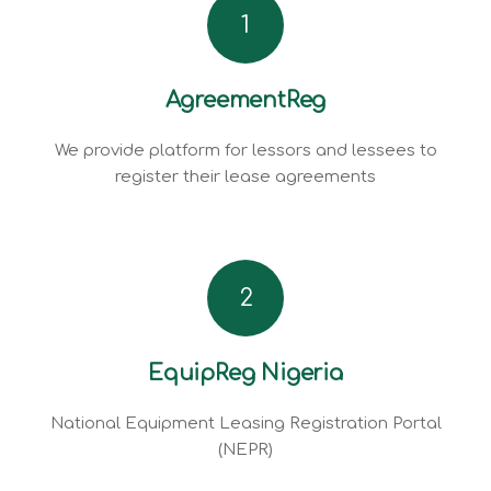
1
AgreementReg
We provide platform for lessors and lessees to
register their lease agreements
2
EquipReg Nigeria
National Equipment Leasing Registration Portal
(NEPR)