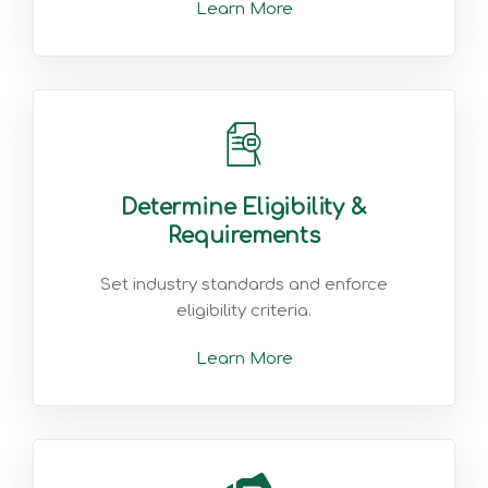
Learn More
Determine Eligibility &
Requirements
Set industry standards and enforce
eligibility criteria.
Learn More