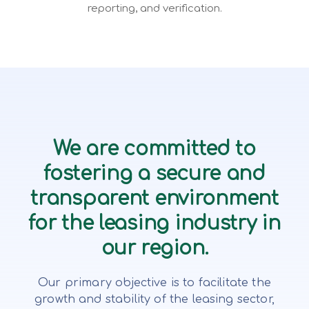
reporting, and verification.
We are committed to
fostering a secure and
transparent environment
for the leasing industry in
our region.
Our primary objective is to facilitate the
growth and stability of the leasing sector,