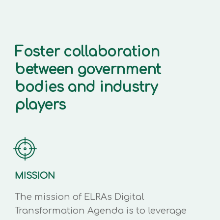
Foster collaboration
between government
bodies and industry
players
MISSION
The mission of ELRAs Digital
Transformation Agenda is to leverage