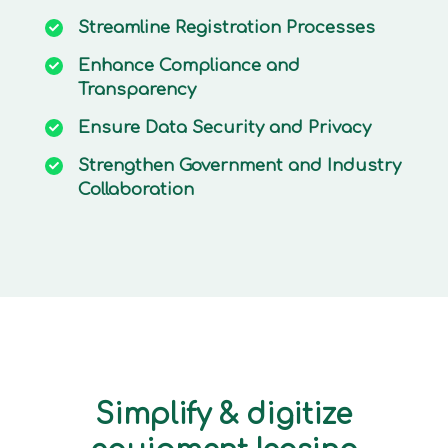
Streamline
Registration Processes
Enhance
Compliance and
Transparency
Ensure
Data Security and Privacy
Strengthen
Government and Industry
Collaboration
Simplify & digitize