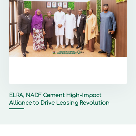
ELRA, NADF Cement High-Impact
Alliance to Drive Leasing Revolution