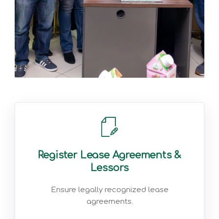
Register Lease Agreements &
Lessors
Ensure legally recognized lease
agreements.