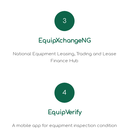
3
EquipXchangeNG
National Equipment Leasing, Trading and Lease
Finance Hub
4
EquipVerify
A mobile app for equipment inspection condition