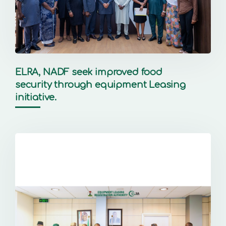
ELRA, NADF seek improved food
security through equipment Leasing
initiative.