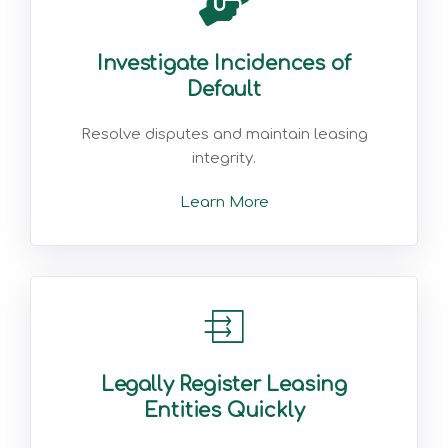
Investigate Incidences of
Default
Resolve disputes and maintain leasing
integrity.
Learn More
Legally Register Leasing
Entities Quickly