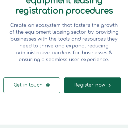
equipment leasing
registration procedures
Create an ecosystem that fosters the growth
of the equipment leasing sector by providing
businesses with the tools and resources they
need to thrive and expand, reducing
administrative burdens for businesses &
ensuring a seamless user experience.
Get in touch
Register now