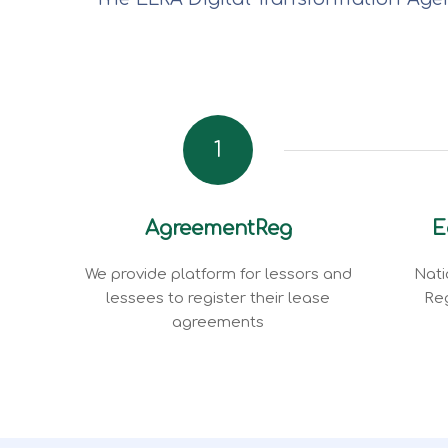
1
AgreementReg
E
We provide platform for lessors and
Nati
lessees to register their lease
Reg
agreements