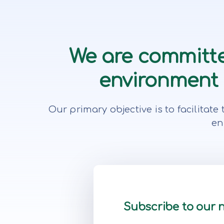
We are committe
environment f
Our primary objective is to facilita
en
Subscribe to our 