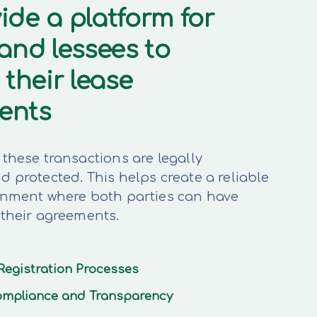
ide a platform for
 and lessees to
 their lease
ents
these transactions are legally
 protected. This helps create a reliable
onment where both parties can have
 their agreements.
Registration Processes
mpliance and Transparency