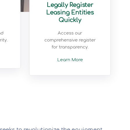
Legally Register
Leasing Entities
Quickly
nd
Access our
ity.
comprehensive register
for transparency.
Learn More
 seeks to revolutionize the equipment