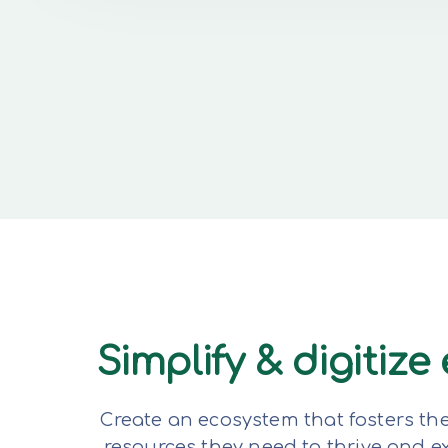
Simplify & digitiz
Create an ecosystem that fosters th
resources they need to thrive and 