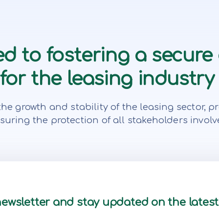
d to fostering a secure
or the leasing industry 
te the growth and stability of the leasing secto
suring the protection of all stakeholders involv
newsletter and stay updated on the lates