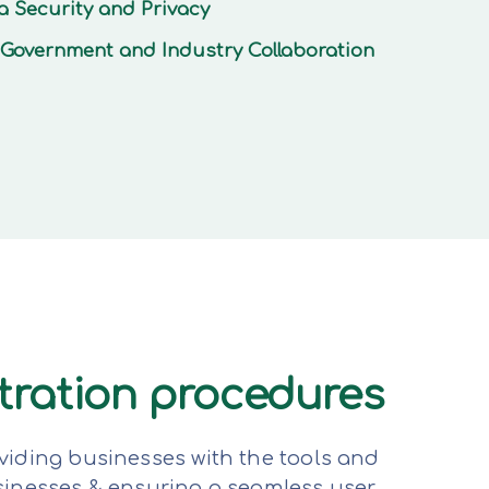
a Security and Privacy
Government and Industry Collaboration
stration procedures
viding businesses with the tools and
sinesses & ensuring a seamless user