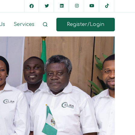
Register/Login
Us
Services