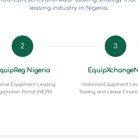
leasing industry in Nigeria.
2
3
quipReg Nigeria
EquipXchange
onal Equipment Leasing
National Equipment Lea
istration Portal (NEPR)
Trading and Lease Finan