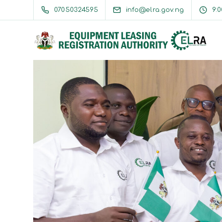
07050324595
info@elra.gov.ng
9: