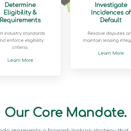
Determine
Investigate
Eligibility &
Incidences of
Requirements
Default
t industry standards
Resolve disputes a
nd enforce eligibility
maintain leasing integr
criteria.
Learn More
Learn More
Our Core Mandate.
da represents a forward-looking strategy that