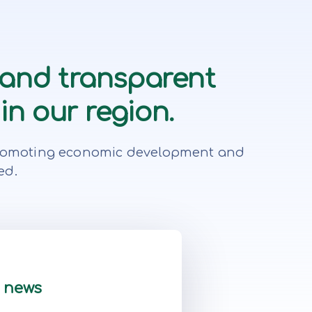
 and transparent
in our region.
r, promoting economic development and
ed.
t news