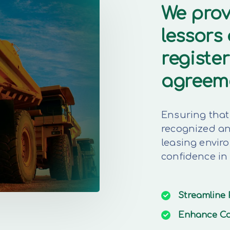
We prov
lessors
register
agreem
Ensuring that 
recognized and
leasing envir
confidence in
Streamline
Enhance
Co