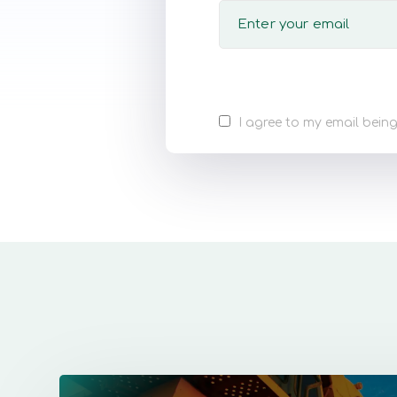
I agree to my email being