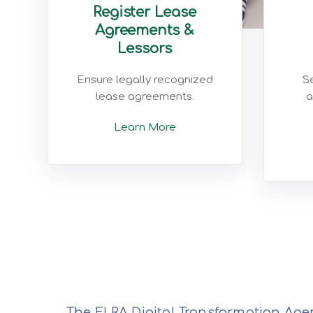
Register Lease
Agreements &
Lessors
Ensure legally recognized
Se
lease agreements.
a
Learn More
The ELRA Digital Transformation Agen