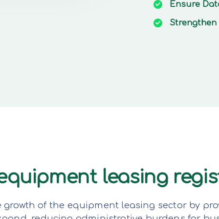
Ensure
Dat
Strengthen
e equipment leasing regi
e growth of the equipment leasing sector by pro
expand, reducing administrative burdens for bu