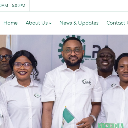
00AM - 5:00PM
Home
About Us
News & Updates
Contact 