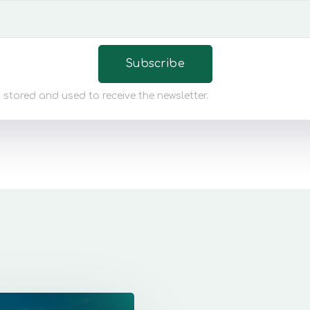
 stored and used to receive the newsletter.