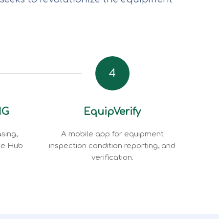
4
NG
EquipVerify
sing,
A mobile app for equipment
ce Hub
inspection condition reporting, and
verification.