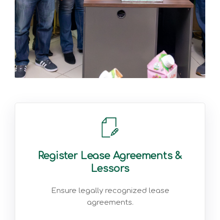
Register Lease Agreements &
Lessors
Ensure legally recognized lease
agreements.