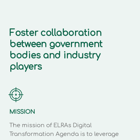
Foster collaboration
between government
bodies and industry
players
MISSION
The mission of ELRAs Digital
Transformation Agenda is to leverage