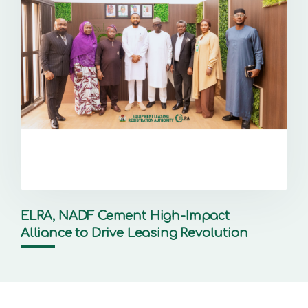
ELRA, NADF Cement High-Impact
Alliance to Drive Leasing Revolution