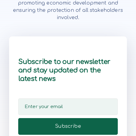
promoting economic development and
ensuring the protection of all stakeholders
involved.
Subscribe to our newsletter
and stay updated on the
latest news