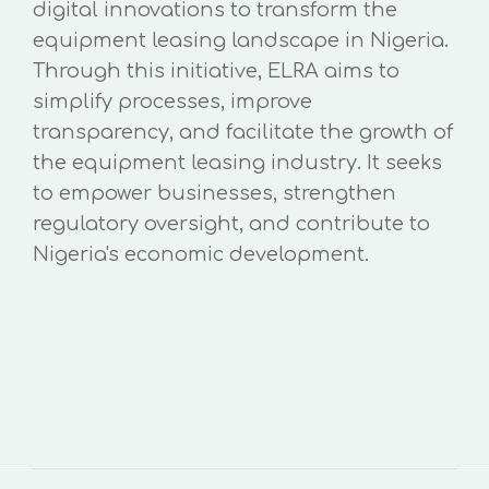
digital innovations to transform the
equipment leasing landscape in Nigeria.
Through this initiative, ELRA aims to
simplify processes, improve
transparency, and facilitate the growth of
the equipment leasing industry. It seeks
to empower businesses, strengthen
regulatory oversight, and contribute to
Nigeria's economic development.