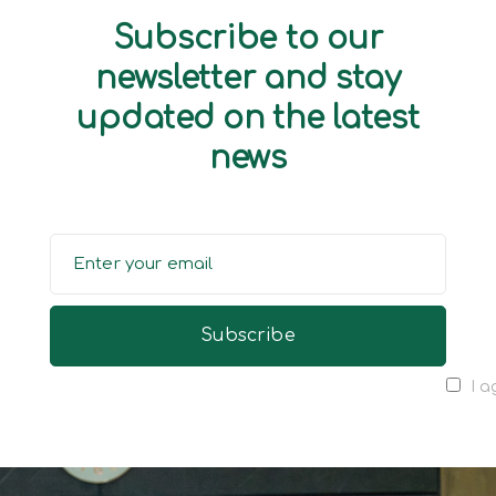
Subscribe to our
newsletter and stay
updated on the latest
news
I a