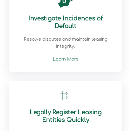
Investigate Incidences of
Default
Resolve disputes and maintain leasing
integrity.
Learn More
Legally Register Leasing
Entities Quickly