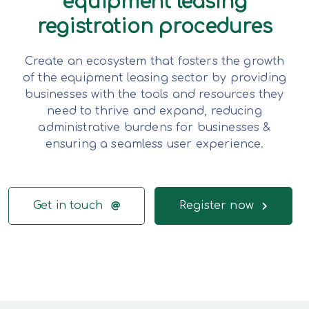
equipment leasing
registration procedures
Create an ecosystem that fosters the growth
of the equipment leasing sector by providing
businesses with the tools and resources they
need to thrive and expand, reducing
administrative burdens for businesses &
ensuring a seamless user experience.
Get in touch
Register now