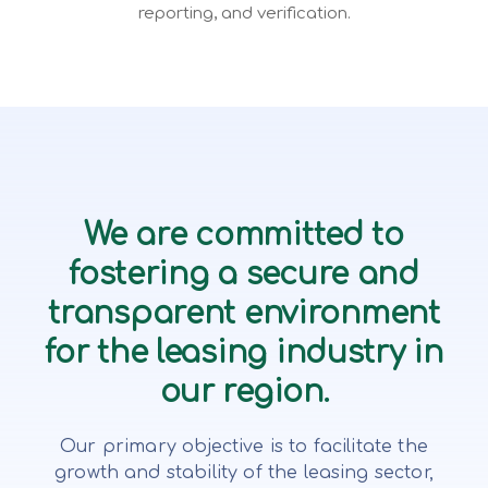
reporting, and verification.
We are committed to
fostering a secure and
transparent environment
for the leasing industry in
our region.
Our primary objective is to facilitate the
growth and stability of the leasing sector,