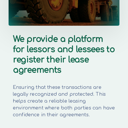
We provide a platform
for lessors and lessees to
register their lease
agreements
Ensuring that these transactions are
legally recognized and protected. This
helps create a reliable leasing
environment where both parties can have
confidence in their agreements.