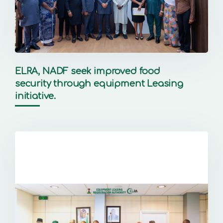
ELRA, NADF seek improved food
security through equipment Leasing
initiative.