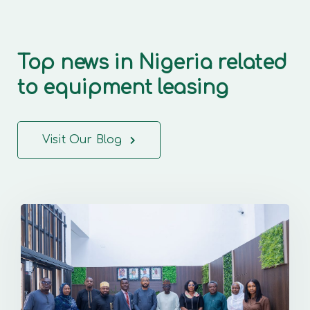
Top news in Nigeria related
to equipment leasing
Visit Our Blog