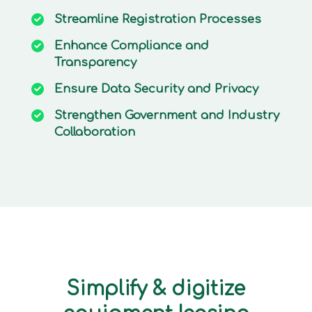
Streamline
Registration Processes
Enhance
Compliance and
Transparency
Ensure
Data Security and Privacy
Strengthen
Government and Industry
Collaboration
Simplify & digitize