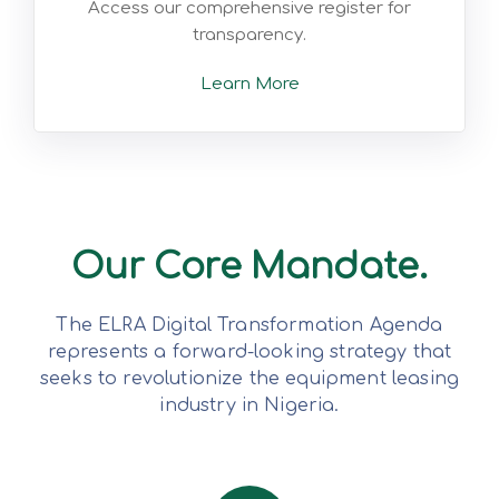
Access our comprehensive register for
transparency.
Learn More
Our Core Mandate.
The ELRA Digital Transformation Agenda
represents a forward-looking strategy that
seeks to revolutionize the equipment leasing
industry in Nigeria.