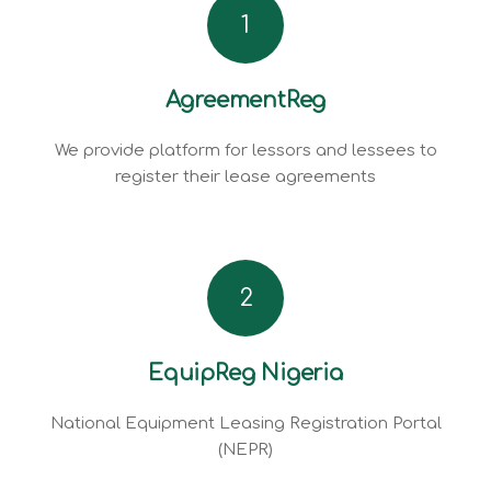
1
AgreementReg
We provide platform for lessors and lessees to
register their lease agreements
2
EquipReg Nigeria
National Equipment Leasing Registration Portal
(NEPR)