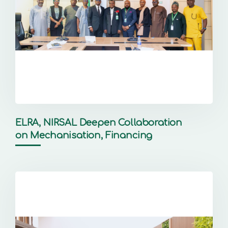
ELRA, NIRSAL Deepen Collaboration
on Mechanisation, Financing