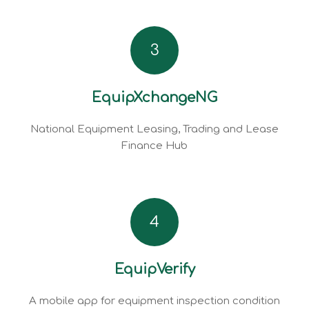
3
EquipXchangeNG
National Equipment Leasing, Trading and Lease
Finance Hub
4
EquipVerify
A mobile app for equipment inspection condition