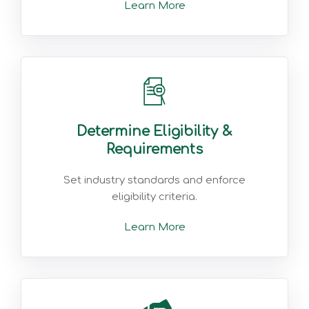
Learn More
Determine Eligibility &
Requirements
Set industry standards and enforce
eligibility criteria.
Learn More