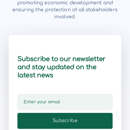
promoting economic development and
ensuring the protection of all stakeholders
involved.
Subscribe to our newsletter
and stay updated on the
latest news