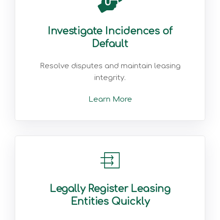
Investigate Incidences of
Default
Resolve disputes and maintain leasing
integrity.
Learn More
Legally Register Leasing
Entities Quickly