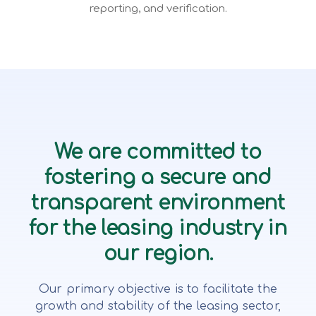
reporting, and verification.
We are committed to
fostering a secure and
transparent environment
for the leasing industry in
our region.
Our primary objective is to facilitate the
growth and stability of the leasing sector,