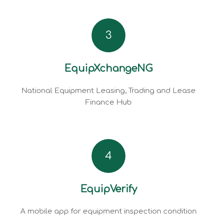
3
EquipXchangeNG
National Equipment Leasing, Trading and Lease
Finance Hub
4
EquipVerify
A mobile app for equipment inspection condition