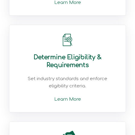
Learn More
Determine Eligibility &
Requirements
Set industry standards and enforce
eligibility criteria.
Learn More