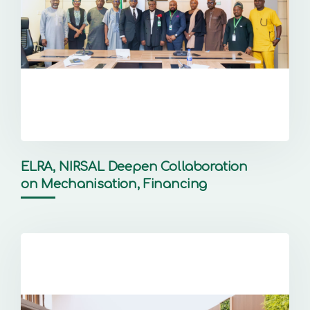
ELRA, NIRSAL Deepen Collaboration
on Mechanisation, Financing