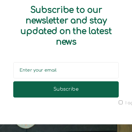
Subscribe to our
newsletter and stay
updated on the latest
news
I a