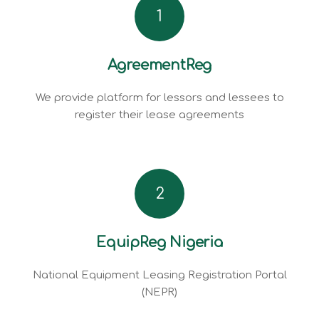
1
AgreementReg
We provide platform for lessors and lessees to
register their lease agreements
2
EquipReg Nigeria
National Equipment Leasing Registration Portal
(NEPR)