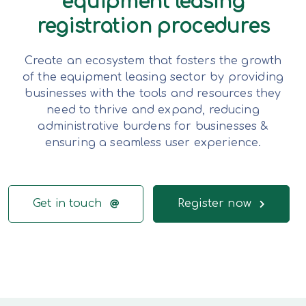
equipment leasing
registration procedures
Create an ecosystem that fosters the growth
of the equipment leasing sector by providing
businesses with the tools and resources they
need to thrive and expand, reducing
administrative burdens for businesses &
ensuring a seamless user experience.
Get in touch
Register now