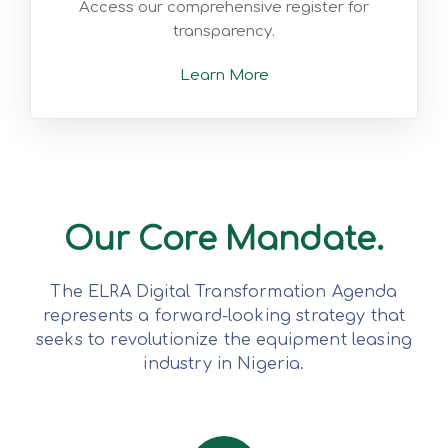
Access our comprehensive register for
transparency.
Learn More
Our Core Mandate.
The ELRA Digital Transformation Agenda
represents a forward-looking strategy that
seeks to revolutionize the equipment leasing
industry in Nigeria.