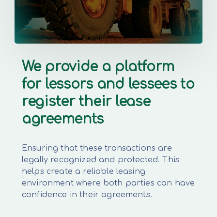
We provide a platform
for lessors and lessees to
register their lease
agreements
Ensuring that these transactions are
legally recognized and protected. This
helps create a reliable leasing
environment where both parties can have
confidence in their agreements.