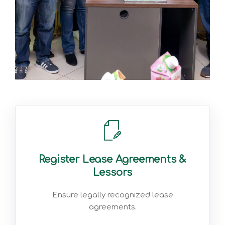
Register Lease Agreements &
Lessors
Ensure legally recognized lease
agreements.