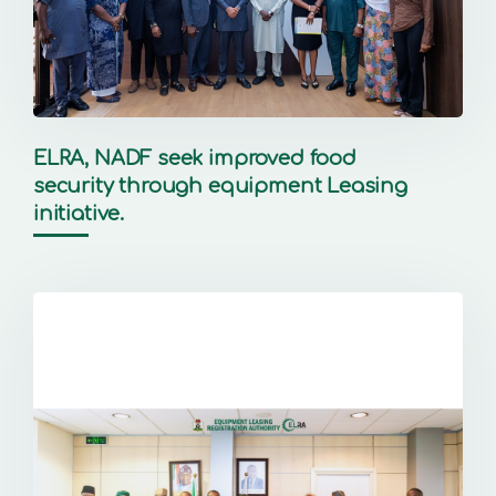
ELRA, NADF seek improved food
security through equipment Leasing
initiative.