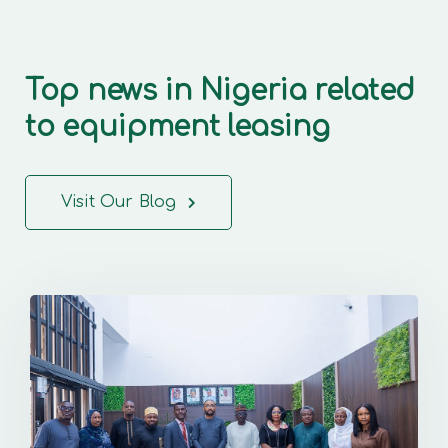
Top news in Nigeria related
to equipment leasing
Visit Our Blog