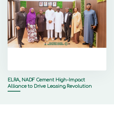
ELRA, NADF Cement High-Impact
Alliance to Drive Leasing Revolution