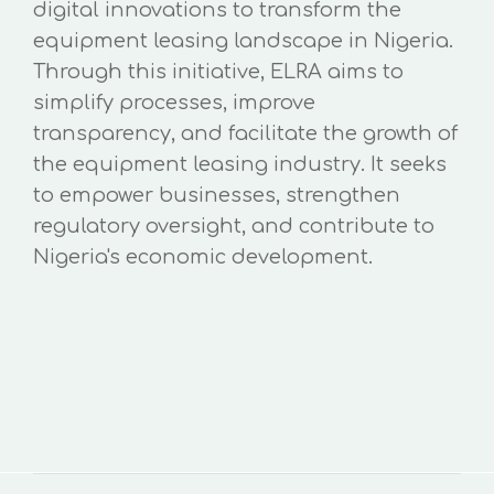
digital innovations to transform the
equipment leasing landscape in Nigeria.
Through this initiative, ELRA aims to
simplify processes, improve
transparency, and facilitate the growth of
the equipment leasing industry. It seeks
to empower businesses, strengthen
regulatory oversight, and contribute to
Nigeria's economic development.