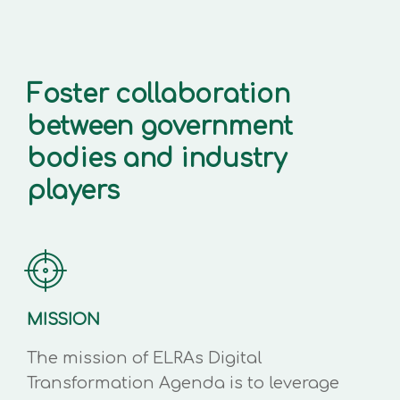
Foster collaboration
between government
bodies and industry
players
MISSION
The mission of ELRAs Digital
Transformation Agenda is to leverage