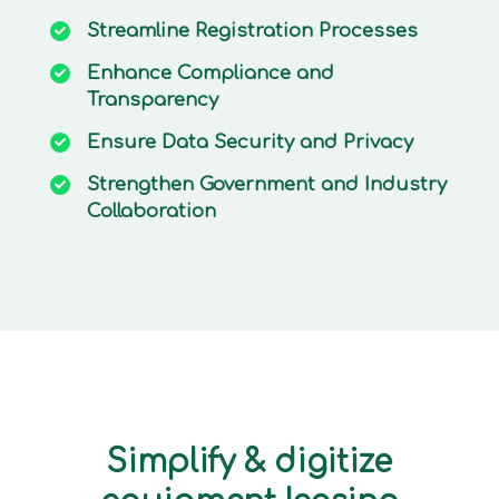
Streamline
Registration Processes
Enhance
Compliance and
Transparency
Ensure
Data Security and Privacy
Strengthen
Government and Industry
Collaboration
Simplify & digitize