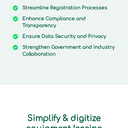
Streamline
Registration Processes
Enhance
Compliance and
Transparency
Ensure
Data Security and Privacy
Strengthen
Government and Industry
Collaboration
Simplify & digitize