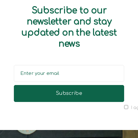
Subscribe to our
newsletter and stay
updated on the latest
news
I a