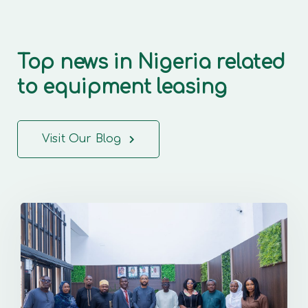
Top news in Nigeria related
to equipment leasing
Visit Our Blog