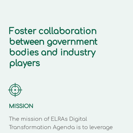
Foster collaboration
between government
bodies and industry
players
MISSION
The mission of ELRAs Digital
Transformation Agenda is to leverage