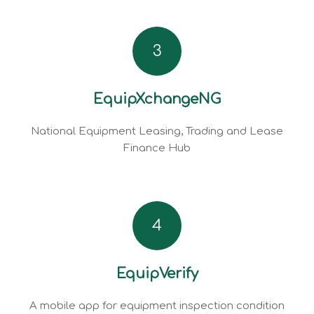
3
EquipXchangeNG
National Equipment Leasing, Trading and Lease
Finance Hub
4
EquipVerify
A mobile app for equipment inspection condition