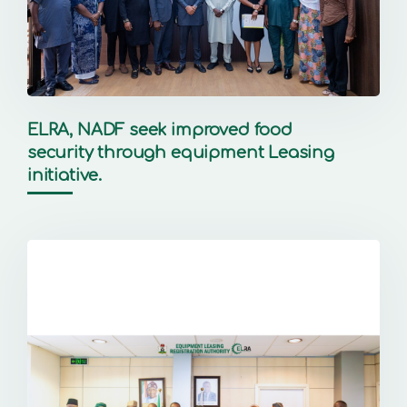
ELRA, NADF seek improved food
security through equipment Leasing
initiative.