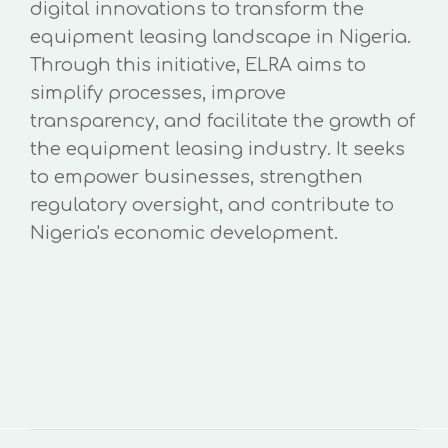
digital innovations to transform the
equipment leasing landscape in Nigeria.
Through this initiative, ELRA aims to
simplify processes, improve
transparency, and facilitate the growth of
the equipment leasing industry. It seeks
to empower businesses, strengthen
regulatory oversight, and contribute to
Nigeria's economic development.