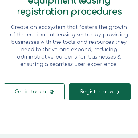
equipment leasing
registration procedures
Create an ecosystem that fosters the growth
of the equipment leasing sector by providing
businesses with the tools and resources they
need to thrive and expand, reducing
administrative burdens for businesses &
ensuring a seamless user experience.
Get in touch
Register now