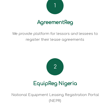
1
AgreementReg
We provide platform for lessors and lessees to
register their lease agreements
2
EquipReg Nigeria
National Equipment Leasing Registration Portal
(NEPR)