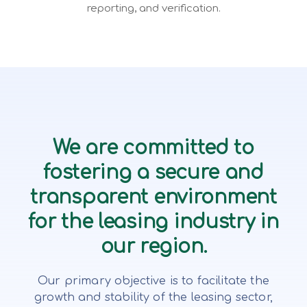
reporting, and verification.
We are committed to
fostering a secure and
transparent environment
for the leasing industry in
our region.
Our primary objective is to facilitate the
growth and stability of the leasing sector,