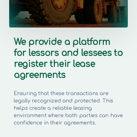
We provide a platform
for lessors and lessees to
register their lease
agreements
Ensuring that these transactions are
legally recognized and protected. This
helps create a reliable leasing
environment where both parties can have
confidence in their agreements.