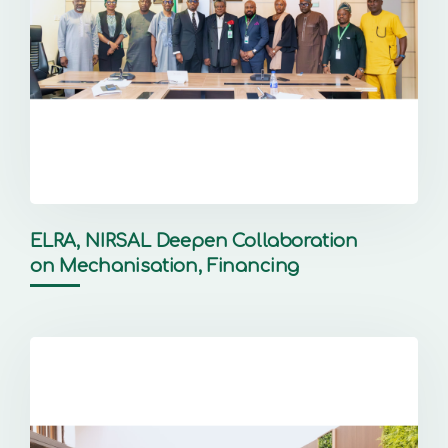
ELRA, NIRSAL Deepen Collaboration
on Mechanisation, Financing