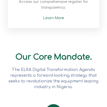
Access our comprehensive register for
transparency.
Learn More
Our Core Mandate.
The ELRA Digital Transformation Agenda
represents a forward-looking strategy that
seeks to revolutionize the equipment leasing
industry in Nigeria.