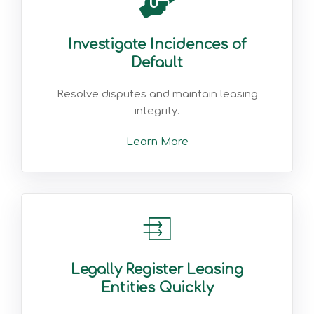
Investigate Incidences of
Default
Resolve disputes and maintain leasing
integrity.
Learn More
Legally Register Leasing
Entities Quickly