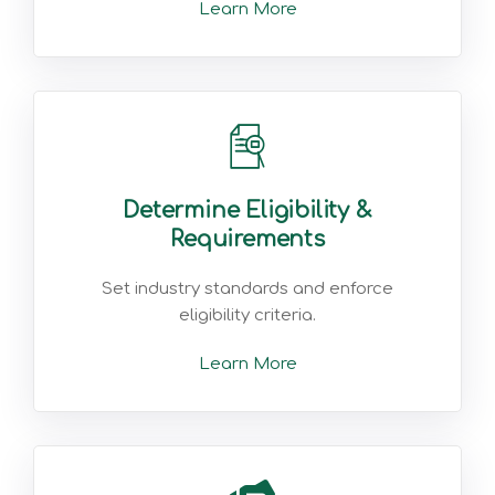
Learn More
Determine Eligibility &
Requirements
Set industry standards and enforce
eligibility criteria.
Learn More