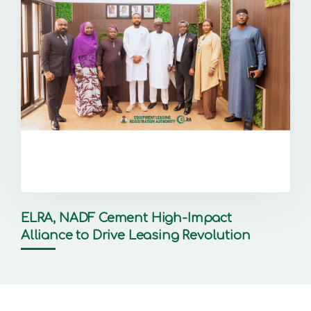
ELRA, NADF Cement High-Impact
Alliance to Drive Leasing Revolution