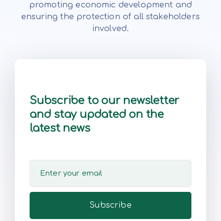
promoting economic development and
ensuring the protection of all stakeholders
involved.
Subscribe to our newsletter
and stay updated on the
latest news