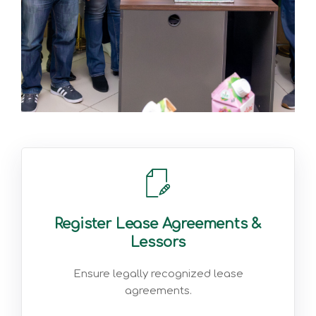
Register Lease Agreements &
Lessors
Ensure legally recognized lease
agreements.