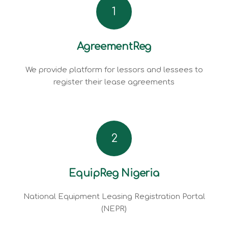
1
AgreementReg
We provide platform for lessors and lessees to
register their lease agreements
2
EquipReg Nigeria
National Equipment Leasing Registration Portal
(NEPR)