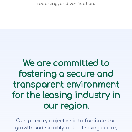
reporting, and verification.
We are committed to
fostering a secure and
transparent environment
for the leasing industry in
our region.
Our primary objective is to facilitate the
growth and stability of the leasing sector,