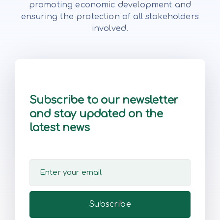
promoting economic development and
ensuring the protection of all stakeholders
involved.
Subscribe to our newsletter
and stay updated on the
latest news