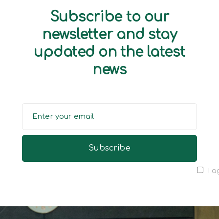
Subscribe to our
newsletter and stay
updated on the latest
news
I a