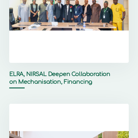
ELRA, NIRSAL Deepen Collaboration
on Mechanisation, Financing