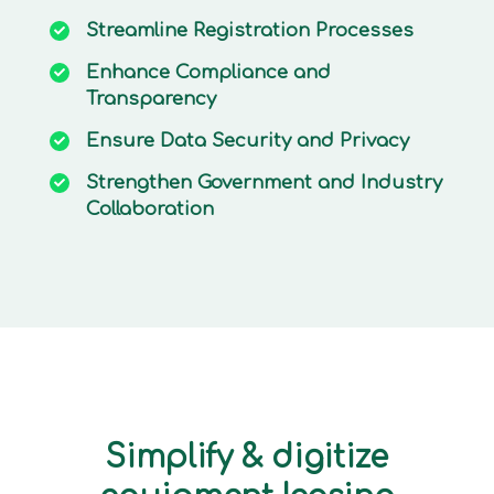
Streamline
Registration Processes
Enhance
Compliance and
Transparency
Ensure
Data Security and Privacy
Strengthen
Government and Industry
Collaboration
Simplify & digitize