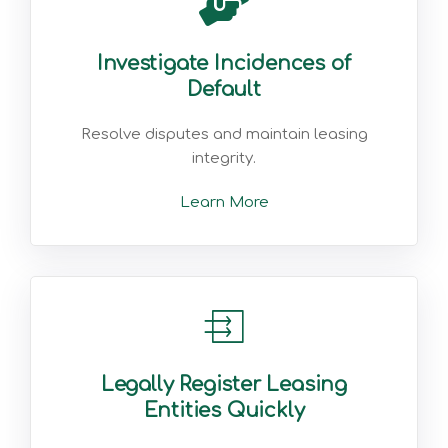
Investigate Incidences of
Default
Resolve disputes and maintain leasing
integrity.
Learn More
Legally Register Leasing
Entities Quickly