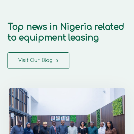
Top news in Nigeria related
to equipment leasing
Visit Our Blog