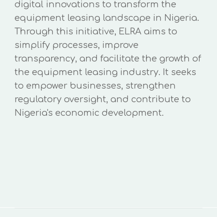
digital innovations to transform the
equipment leasing landscape in Nigeria.
Through this initiative, ELRA aims to
simplify processes, improve
transparency, and facilitate the growth of
the equipment leasing industry. It seeks
to empower businesses, strengthen
regulatory oversight, and contribute to
Nigeria's economic development.