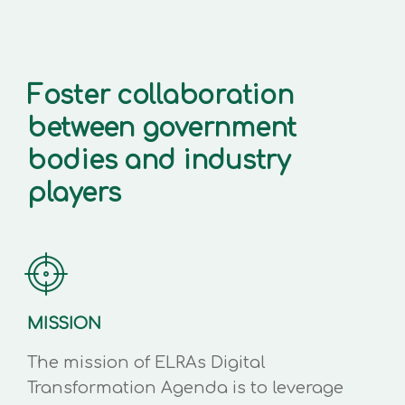
Foster collaboration
between government
bodies and industry
players
MISSION
The mission of ELRAs Digital
Transformation Agenda is to leverage