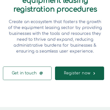
equipment leasing
registration procedures
Create an ecosystem that fosters the growth
of the equipment leasing sector by providing
businesses with the tools and resources they
need to thrive and expand, reducing
administrative burdens for businesses &
ensuring a seamless user experience.
Get in touch
Register now