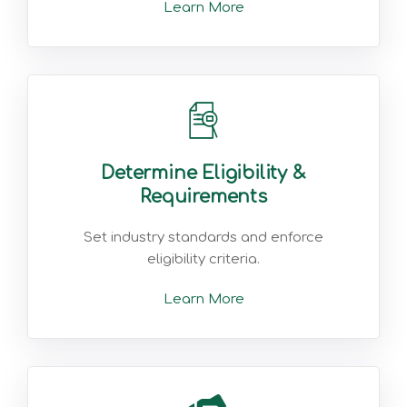
Learn More
Determine Eligibility &
Requirements
Set industry standards and enforce
eligibility criteria.
Learn More