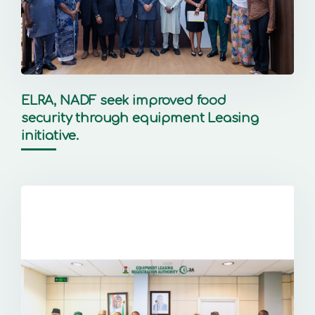
ELRA, NADF seek improved food
security through equipment Leasing
initiative.