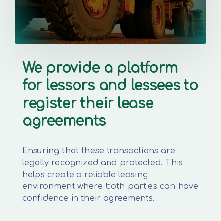
We provide a platform
for lessors and lessees to
register their lease
agreements
Ensuring that these transactions are
legally recognized and protected. This
helps create a reliable leasing
environment where both parties can have
confidence in their agreements.