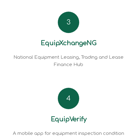
3
EquipXchangeNG
National Equipment Leasing, Trading and Lease
Finance Hub
4
EquipVerify
A mobile app for equipment inspection condition