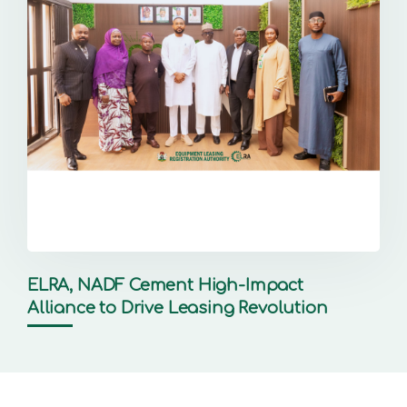
ELRA, NADF Cement High-Impact
Alliance to Drive Leasing Revolution