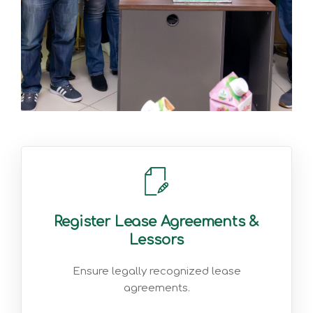
Register Lease Agreements &
Lessors
Ensure legally recognized lease
agreements.