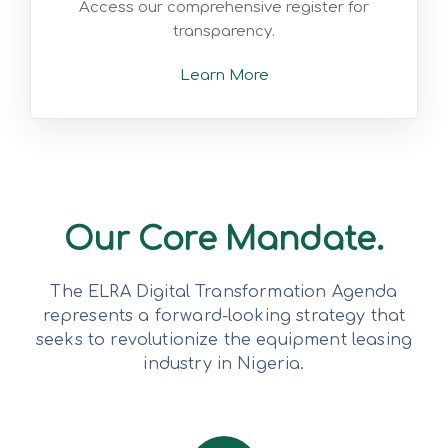
Access our comprehensive register for
transparency.
Learn More
Our Core Mandate.
The ELRA Digital Transformation Agenda
represents a forward-looking strategy that
seeks to revolutionize the equipment leasing
industry in Nigeria.