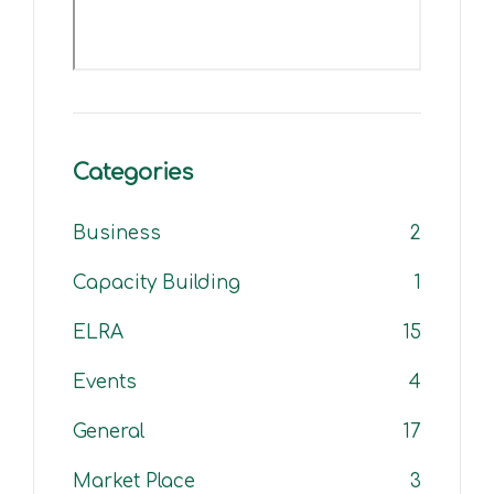
Categories
Business
2
Capacity Building
1
ELRA
15
Events
4
General
17
Market Place
3