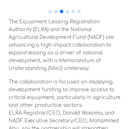
The Equipment Leasing Registration
Authority (ELRA) and the National
Agricultural Development Fund (NADF) are
advancing a high-impact collaboration to
expand leasing as a driver of national
development, with a Memorandum of
Understanding (MoU) underway.
The collaboration is focused on deploying
development funding to improve access to
critical equipment, particularly in agriculture
and other productive sectors.
ELRA Registrar/CEO, Donald Wokoma, and
NADF Executive Secretary/CEO, Mohammed
Abu, say the partnership will strengthen