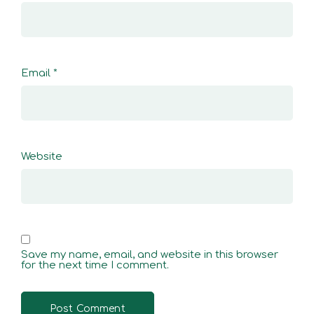
Email
*
Website
Save my name, email, and website in this browser
for the next time I comment.