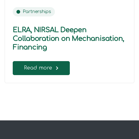
Partnerships
ELRA, NIRSAL Deepen
Collaboration on Mechanisation,
Financing
Read more