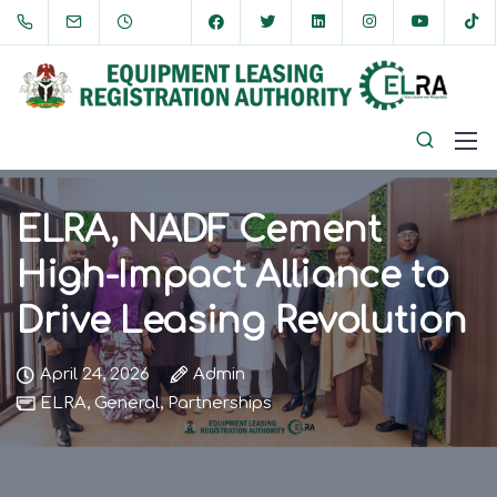
ELRA, NADF Cement
High-Impact Alliance to
Drive Leasing Revolution
April 24, 2026
Admin
ELRA
,
General
,
Partnerships