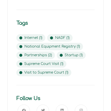
Tags
Internet
(1)
NADF
(1)
National Equipment Registry
(1)
Partnerships
(2)
Startup
(1)
Supreme Court Visit
(1)
Visit to Supreme Court
(1)
Follow Us