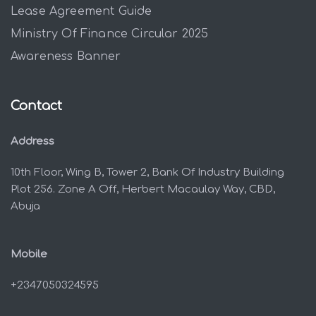
Lease Agreement Guide
Ministry Of Finance Circular 2025
Awareness Banner
Contact
Address
10th Floor, Wing B, Tower 2, Bank Of Industry Building
Plot 256. Zone A Off, Herbert Macaulay Way, CBD,
Abuja
Mobile
+2347050324595