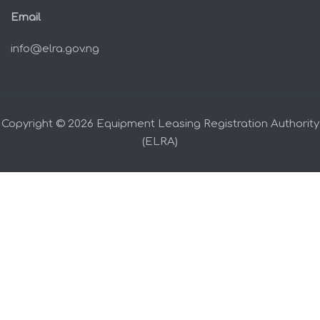
Email
info@elra.gov.ng
Copyright © 2026 Equipment Leasing Registration Authority
(ELRA)