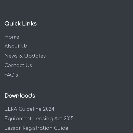
Quick Links
Home
About Us
News & Updates
Contact Us
FAQ’s
Downloads
ELRA Guideline 2024
Equipment Leasing Act 2015
Lessor Registration Guide