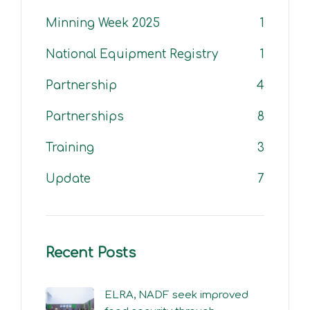
Minning Week 2025
1
National Equipment Registry
1
Partnership
4
Partnerships
8
Training
3
Update
7
Recent Posts
ELRA, NADF seek improved