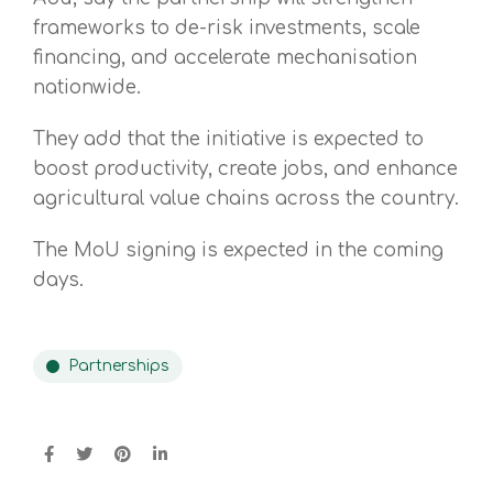
frameworks to de-risk investments, scale
financing, and accelerate mechanisation
nationwide.
They add that the initiative is expected to
boost productivity, create jobs, and enhance
agricultural value chains across the country.
The MoU signing is expected in the coming
days.
Partnerships