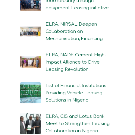
food security through
equipment Leasing initiative.
ELRA, NIRSAL Deepen
Collaboration on
Mechanisation, Financing
ELRA, NADF Cement High-
Impact Alliance to Drive
Leasing Revolution
List of Financial Institutions
Providing Vehicle Leasing
Solutions in Nigeria
ELRA, CIS and Lotus Bank
Meet to Strengthen Leasing
Collaboration in Nigeria