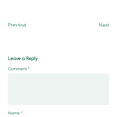
Previous
Next
Leave a Reply
Comment
*
Name
*