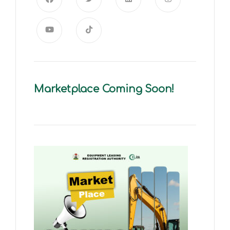
Marketplace Coming Soon!