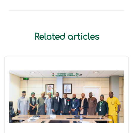
Related articles