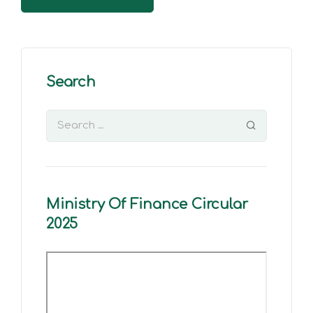
Search
Ministry Of Finance Circular
2025