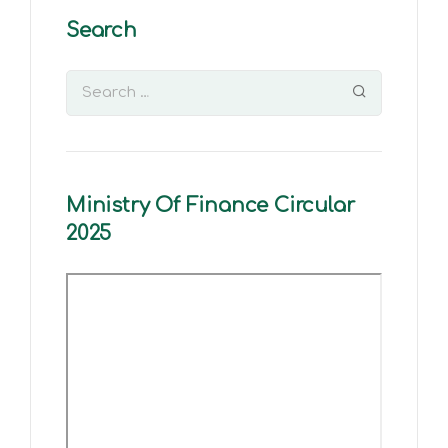
Search
Ministry Of Finance Circular
2025