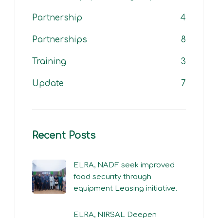
Partnership
4
Partnerships
8
Training
3
Update
7
Recent Posts
ELRA, NADF seek improved
food security through
equipment Leasing initiative.
ELRA, NIRSAL Deepen