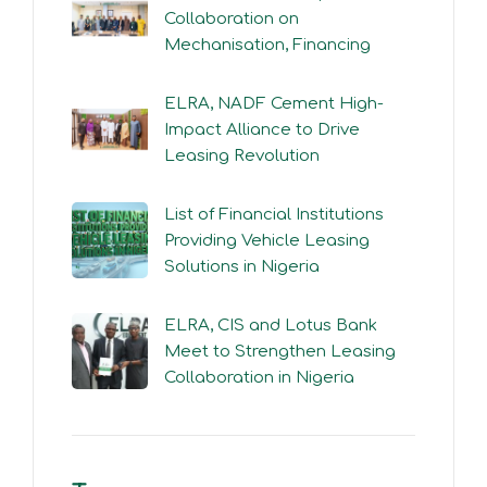
Collaboration on
Mechanisation, Financing
ELRA, NADF Cement High-
Impact Alliance to Drive
Leasing Revolution
List of Financial Institutions
Providing Vehicle Leasing
Solutions in Nigeria
ELRA, CIS and Lotus Bank
Meet to Strengthen Leasing
Collaboration in Nigeria