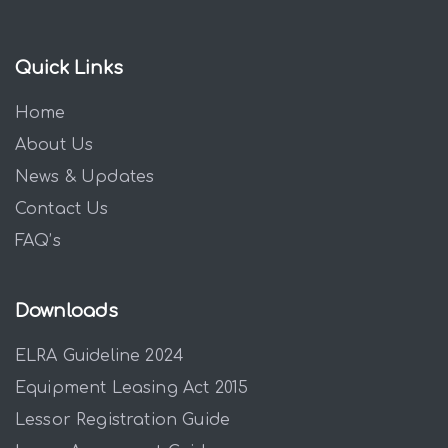
Quick Links
Home
About Us
News & Updates
Contact Us
FAQ’s
Downloads
ELRA Guideline 2024
Equipment Leasing Act 2015
Lessor Registration Guide