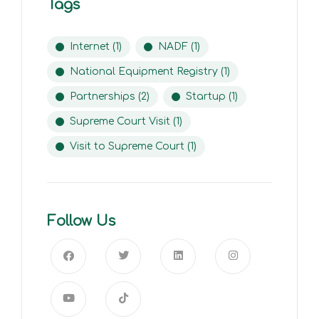
Tags
Internet
(1)
NADF
(1)
National Equipment Registry
(1)
Partnerships
(2)
Startup
(1)
Supreme Court Visit
(1)
Visit to Supreme Court
(1)
Follow Us