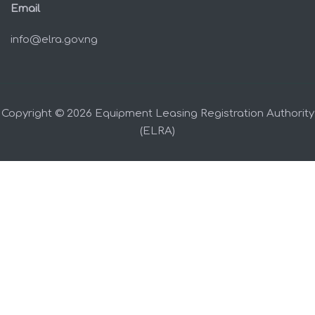
Email
info@elra.gov.ng
Copyright © 2026 Equipment Leasing Registration Authority
(ELRA)