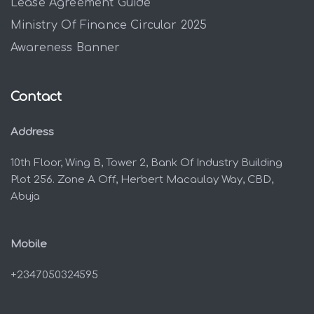
Lease Agreement Guide
Ministry Of Finance Circular 2025
Awareness Banner
Contact
Address
10th Floor, Wing B, Tower 2, Bank Of Industry Building
Plot 256. Zone A Off, Herbert Macaulay Way, CBD,
Abuja
Mobile
+2347050324595