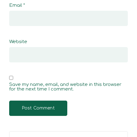
Email
*
Website
Save my name, email, and website in this browser
for the next time I comment.