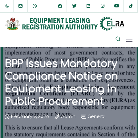
BPP Issues Mandatory
Compliance Notice on
Equipment Leasing in
Public Procurement
February 9, 2026
Admin
General