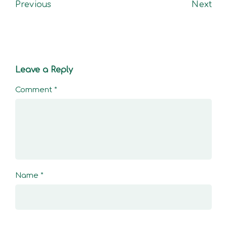
Previous
Next
Leave a Reply
Comment
*
Name
*