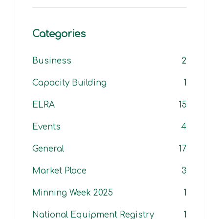
Categories
Business
2
Capacity Building
1
ELRA
15
Events
4
General
17
Market Place
3
Minning Week 2025
1
National Equipment Registry
1