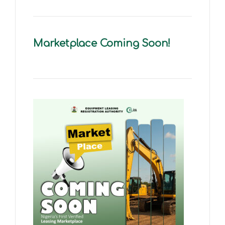
Marketplace Coming Soon!